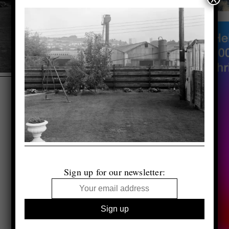
Sign up for our newsletter: