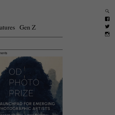
atures
Gen Z
ments