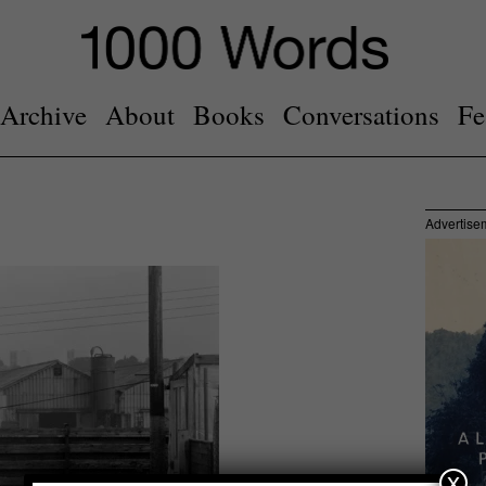
Archive
About
Books
Conversations
Fe
Advertise
x