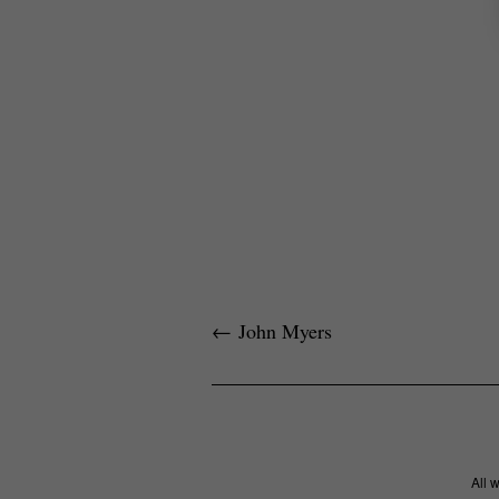
←
John Myers
All 