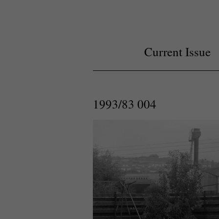
Current Issue
1993/83 004