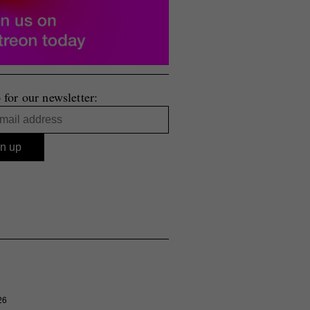
 for our newsletter:
26