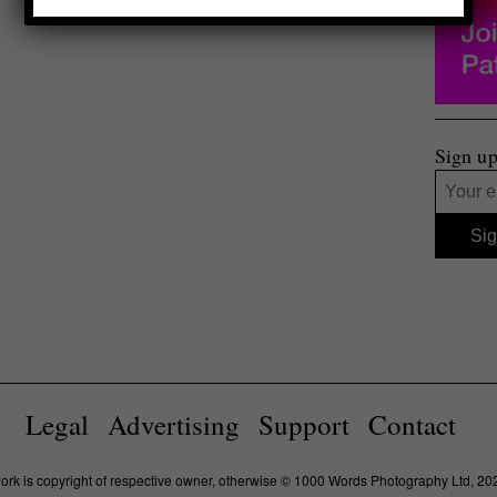
Sign up
Legal
Advertising
Support
Contact
work is copyright of respective owner, otherwise © 1000 Words Photography Ltd, 20