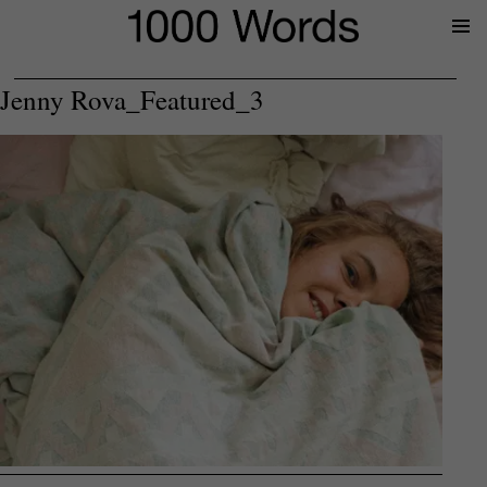
Prima
Menu
Jenny Rova_Featured_3