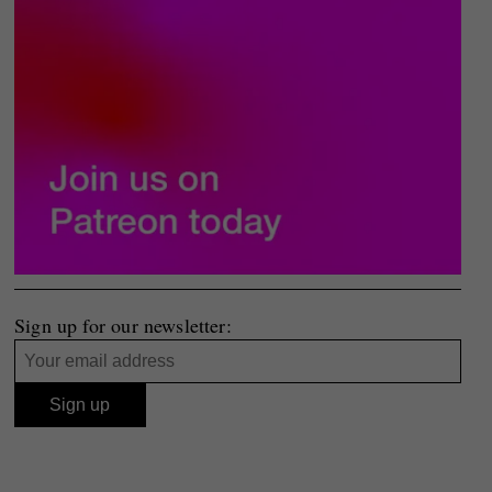
Sign up for our newsletter: