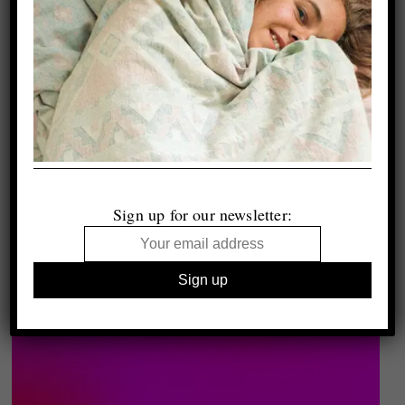
Sign up for our newsletter: