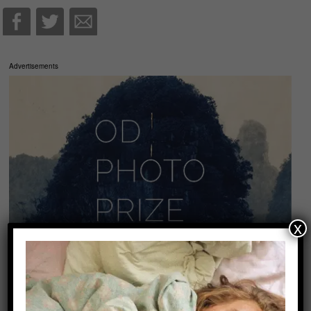
Advertisements
x