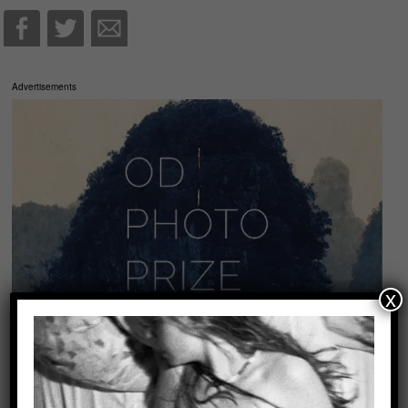
Advertisements
x