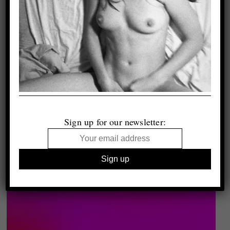
Sign up for our newsletter: