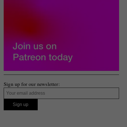
Sign up for our newsletter: