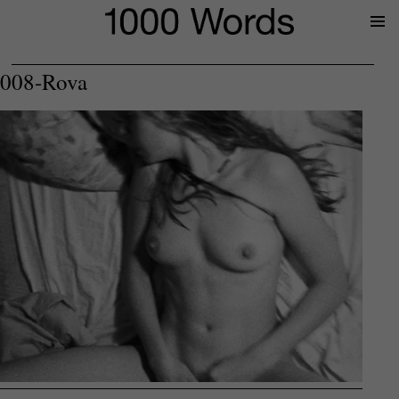
Prima
Menu
008-Rova