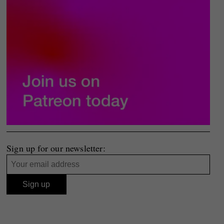
Sign up for our newsletter: