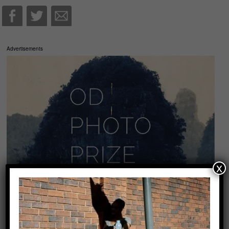
Advertisements
x