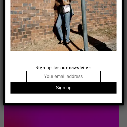
Sign up for our newsletter: