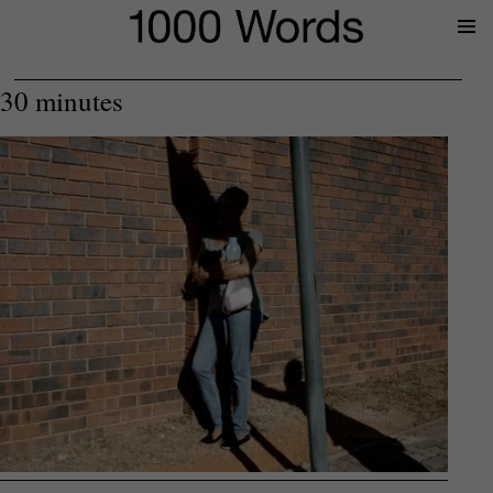
Prima
Menu
30 minutes