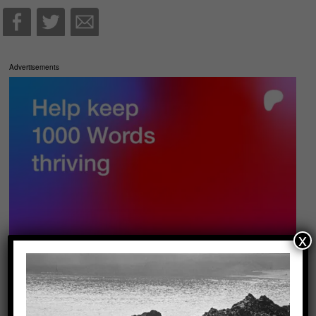
Advertisements
x