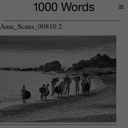
Prima
Menu
Ama_Scans_00810 2