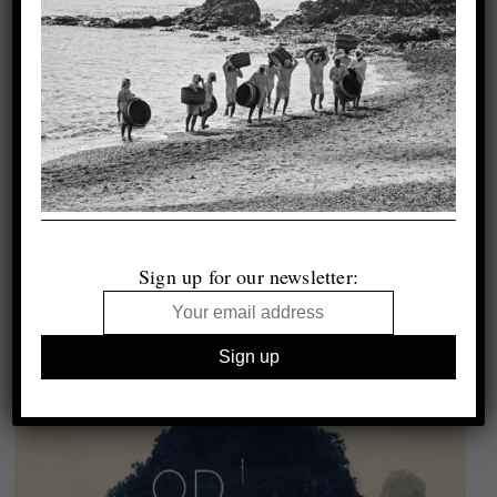
Sign up for our newsletter: