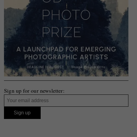
Sign up for our newsletter: