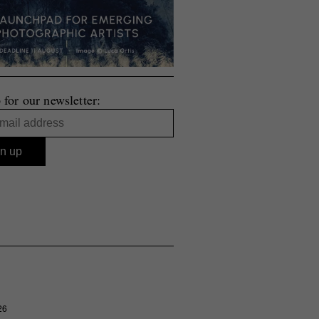
 for our newsletter:
26