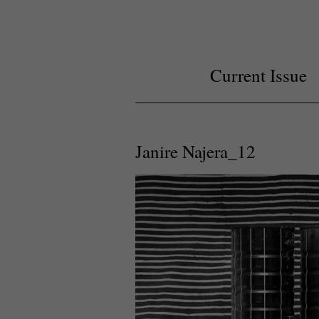
Current Issue
Janire Najera_12