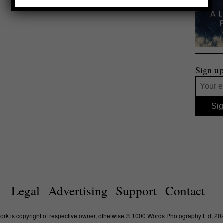
Sign up
Legal
Advertising
Support
Contact
work is copyright of respective owner, otherwise © 1000 Words Photography Ltd, 20