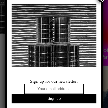
Sign up for our newsletter: