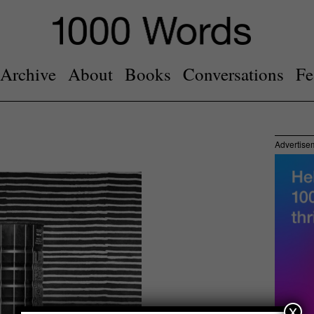
Archive
About
Books
Conversations
Fe
Advertise
x