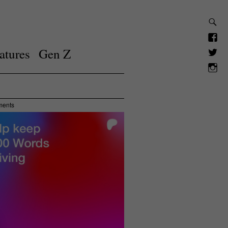
atures
Gen Z
ments