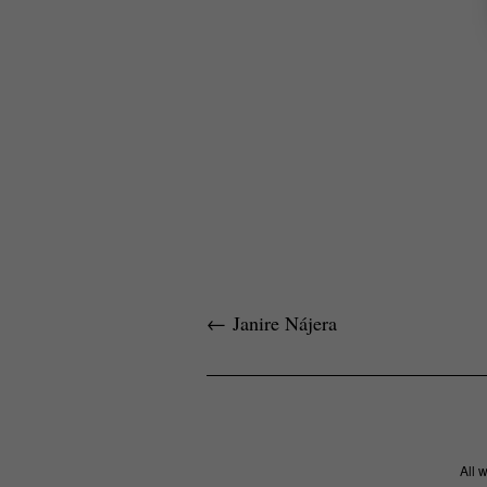
←
Janire Nájera
All 