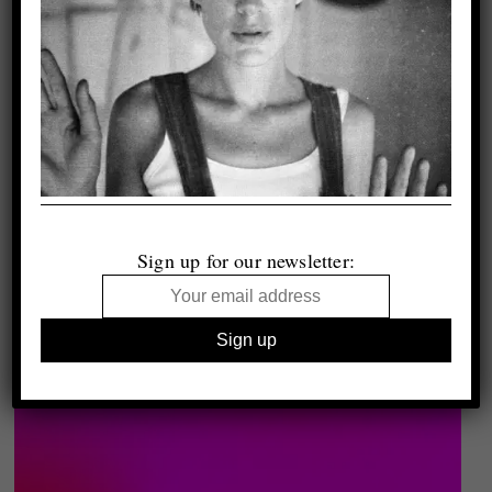
Sign up for our newsletter: