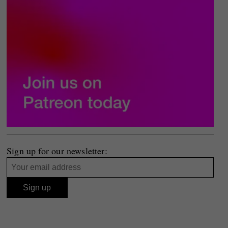
Sign up for our newsletter: