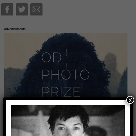
Advertisements
x