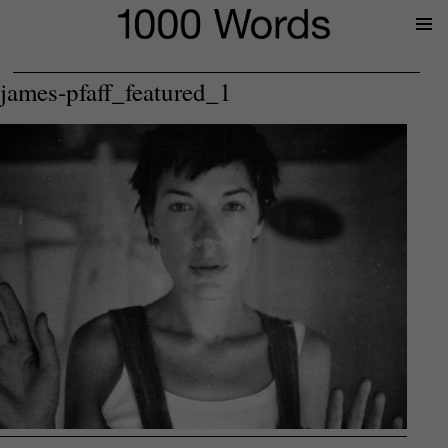
Prima
Menu
james-pfaff_featured_1