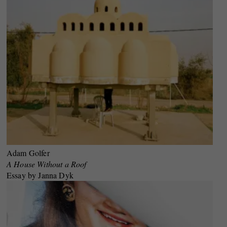
Adam Golfer
A House Without a Roof
Essay by Janna Dyk