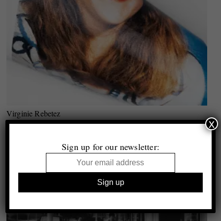
Virginie Rebetez
x
Out of the Blue
Q&A with Greg Hobson
Sign up for our newsletter: