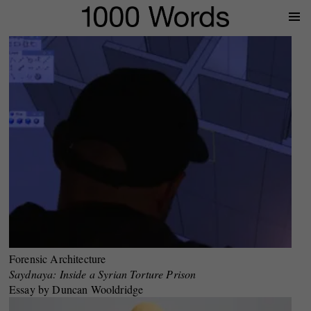
Prima
Menu
Forensic Architecture
Saydnaya: Inside a Syrian Torture Prison
Essay by Duncan Wooldridge