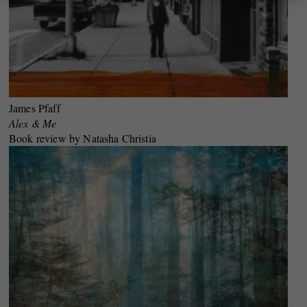
James Pfaff
Alex & Me
Book review by Natasha Christia