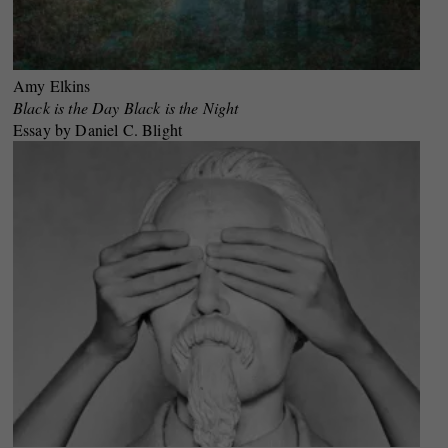
Amy Elkins
Black is the Day Black is the Night
Essay by Daniel C. Blight