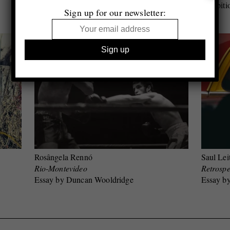
Essay by Jeffrey Ladd
Exhibiti
Sign up for our newsletter:
Rosângela Rennó
Saul Lei
Rio-Montevideo
Retrospe
Essay by Duncan Wooldridge
Essay b