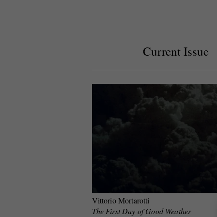
Current Issue
Vittorio Mortarotti
The First Day of Good Weather