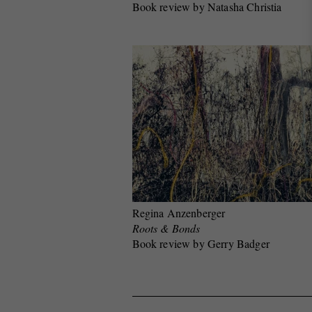
Book review by Natasha Christia
Regina Anzenberger
Roots & Bonds
Book review by Gerry Badger