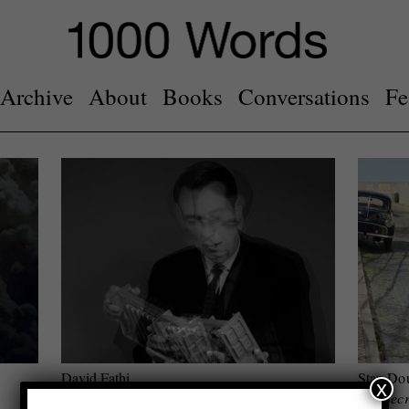
Archive
About
Books
Conversations
Fe
David Fathi
Stan Do
x
Wolfgang (CERN archive)
The Secr