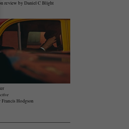
on review by Daniel C Blight
ter
ctive
y Francis Hodgson