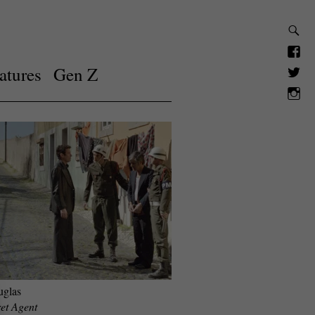
atures
Gen Z
uglas
et Agent