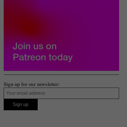
Sign up for our newsletter: