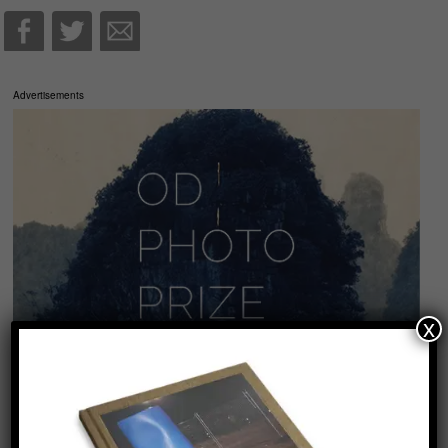
Advertisements
x