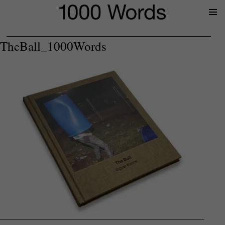
Prima
Menu
TheBall_1000Words