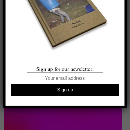
Sign up for our newsletter: