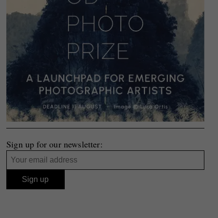
Sign up for our newsletter: