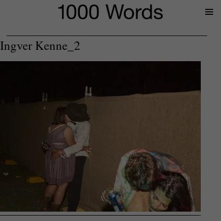
Prima
Menu
Ingver Kenne_2