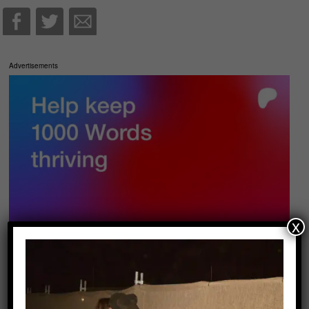
Advertisements
x