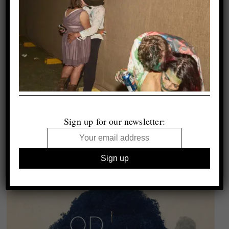
Sign up for our newsletter: