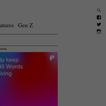
atures
Gen Z
ments