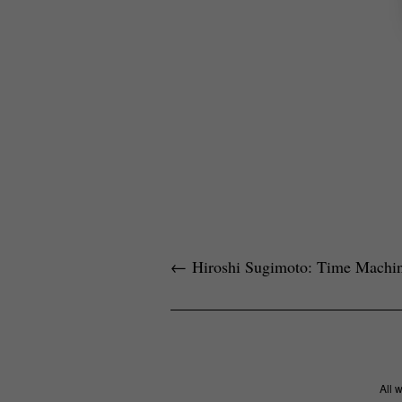
←
Hiroshi Sugimoto: Time Machi
All 