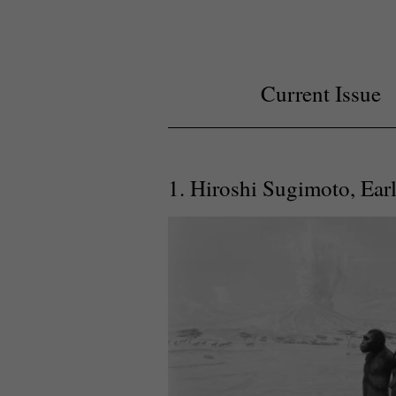
Current Issue
1. Hiroshi Sugimoto, Ear