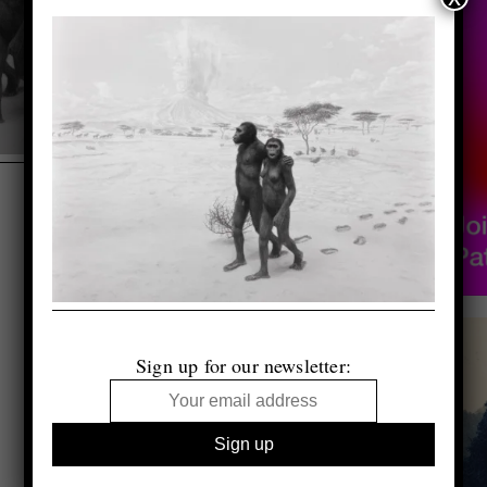
Sign up for our newsletter: