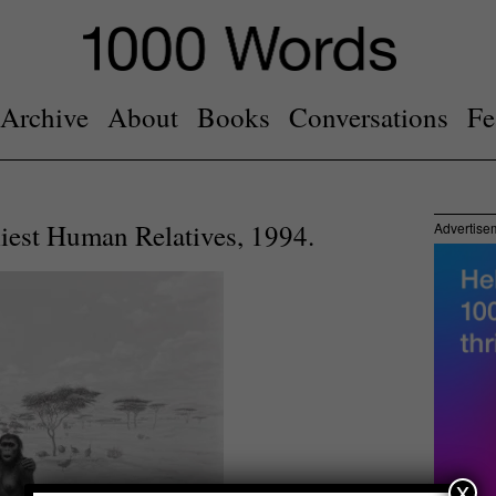
Archive
About
Books
Conversations
Fe
liest Human Relatives, 1994.
Advertise
x