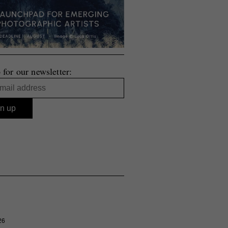
 for our newsletter:
26