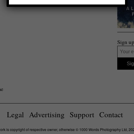
Sign up
ne
Legal
Advertising
Support
Contact
work is copyright of respective owner, otherwise © 1000 Words Photography Ltd, 20