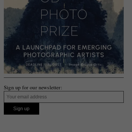
Sign up for our newsletter: