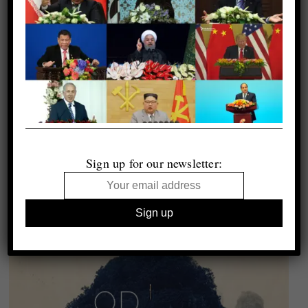
Sign up for our newsletter: