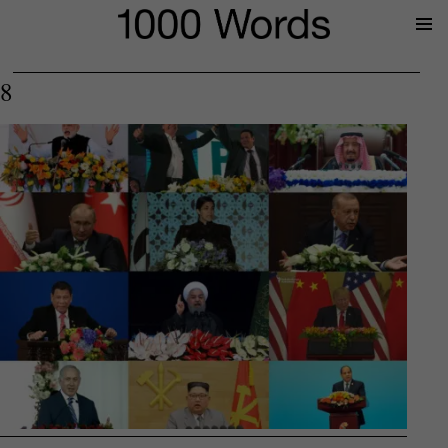
Prima
Menu
8