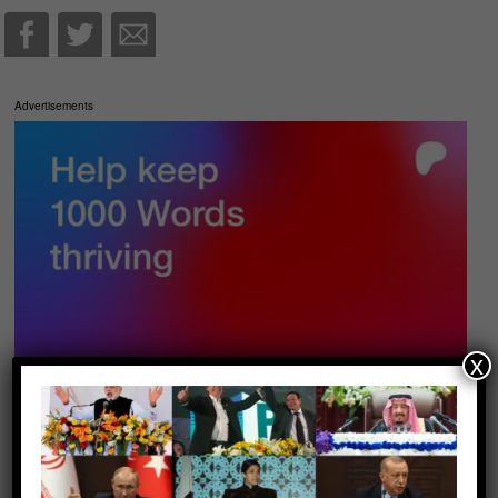
Advertisements
x