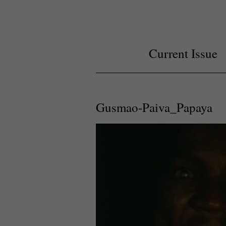
Current Issue
Gusmao-Paiva_Papaya