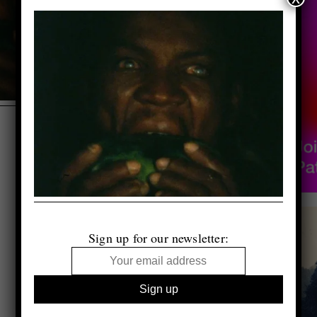
Sign up for our newsletter: