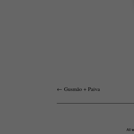
←
Gusmão + Paiva
All 