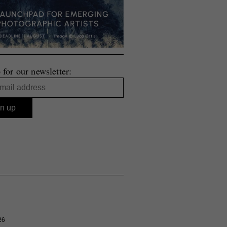
 for our newsletter:
26