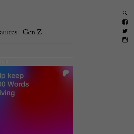
atures
Gen Z
ments