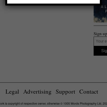
Sign up
Legal
Advertising
Support
Contact
work is copyright of respective owner, otherwise © 1000 Words Photography Ltd, 20