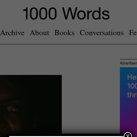
Archive
About
Books
Conversations
Fe
Advertise
x