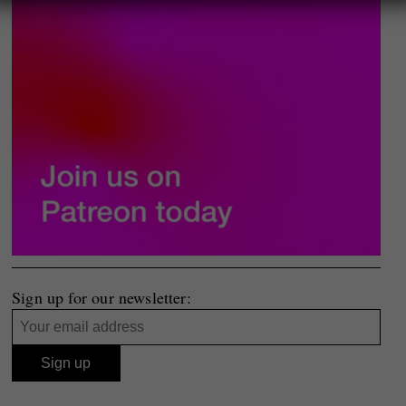
Sign up for our newsletter: