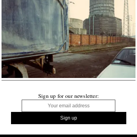
Sign up for our newsletter: