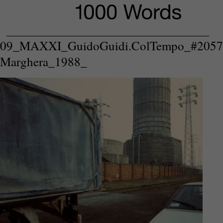
09_MAXXI_GuidoGuidi.ColTempo_#2057
Marghera_1988_