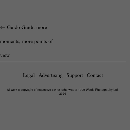
←
Guido Guidi: more
moments, more points of
view
Legal
Advertising
Support
Contact
All work is copyright of respective owner, otherwise © 1000 Words Photography Ltd,
2026