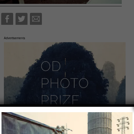
Advertisements