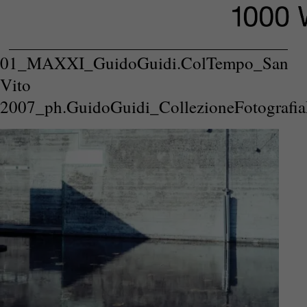
01_MAXXI_GuidoGuidi.ColTempo_San
Vito
2007_ph.GuidoGuidi_CollezioneFotografi