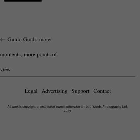
←
Guido Guidi: more
moments, more points of
view
Legal
Advertising
Support
Contact
All work is copyright of respective owner, otherwise © 1000 Words Photography Ltd,
2026