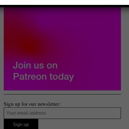
Sign up for our newsletter: