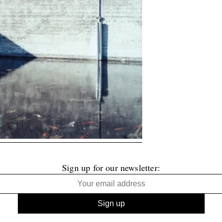
Sign up for our newsletter: