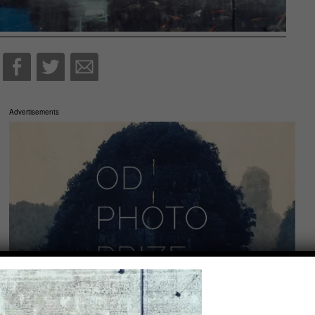
Advertisements