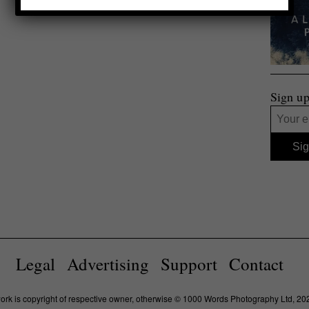
Sign up
Legal
Advertising
Support
Contact
work is copyright of respective owner, otherwise © 1000 Words Photography Ltd, 20