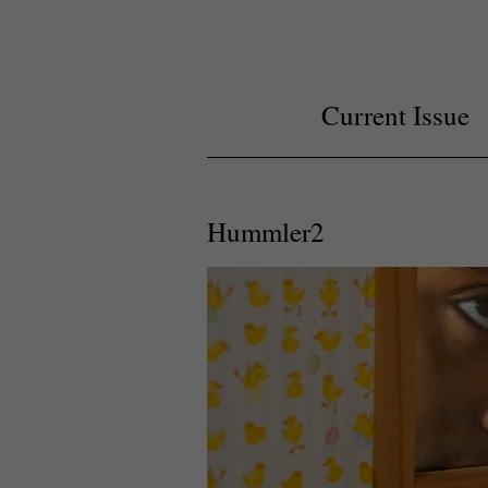
Current Issue
Hummler2