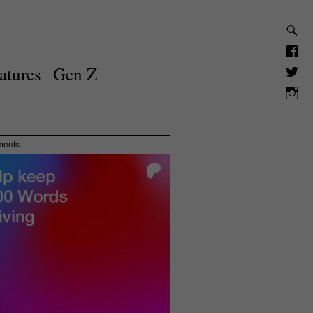
atures
Gen Z
ments