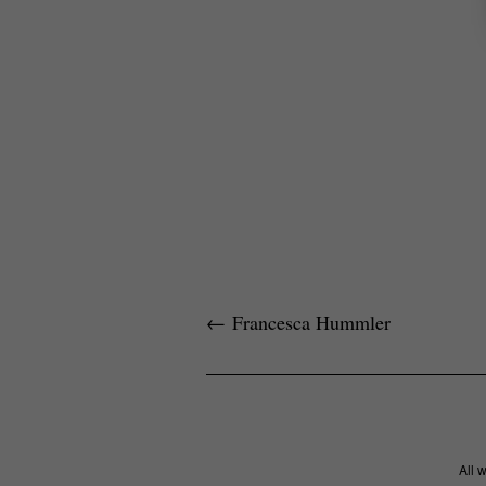
←
Francesca Hummler
All 