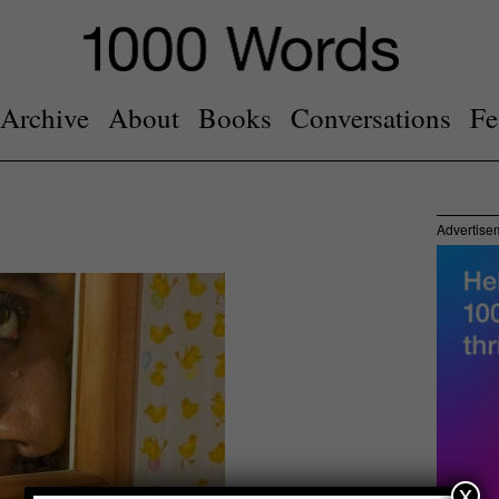
Archive
About
Books
Conversations
Fe
Advertise
x