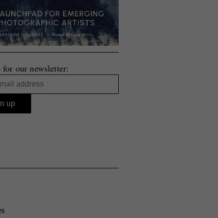
 for our newsletter:
26