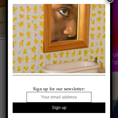
Sign up for our newsletter: