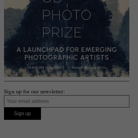
Sign up for our newsletter: