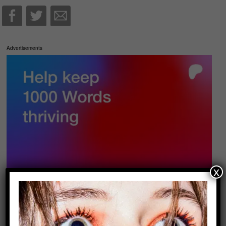
Advertisements
x