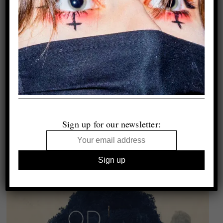
Sign up for our newsletter: