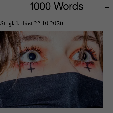
Prima
Menu
Strajk kobiet 22.10.2020