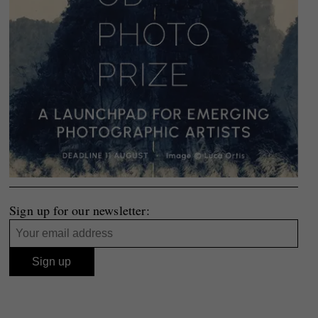
Sign up for our newsletter: