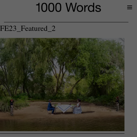
Prima
Menu
FE23_Featured_2