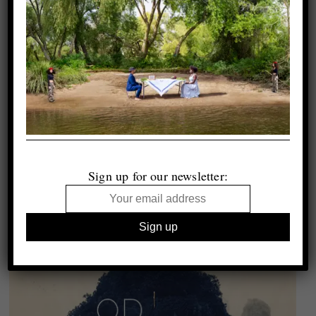
Sign up for our newsletter: