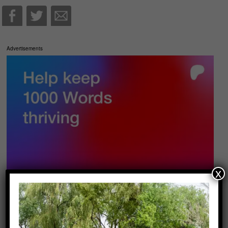
Advertisements
x