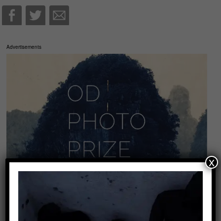
Advertisements
x