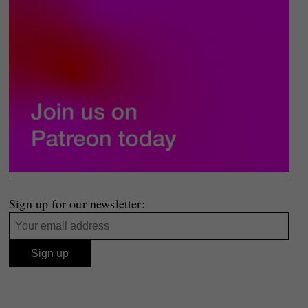
Sign up for our newsletter: