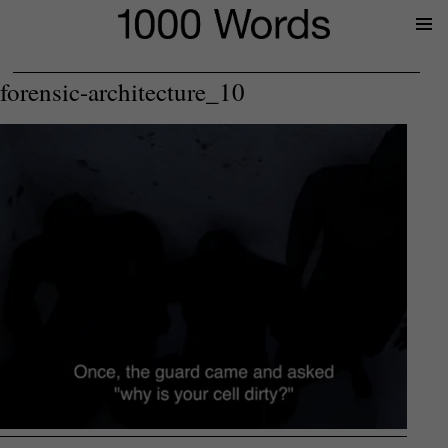
Prima
Menu
forensic-architecture_10