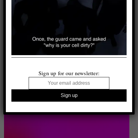
Sign up for our newsletter: