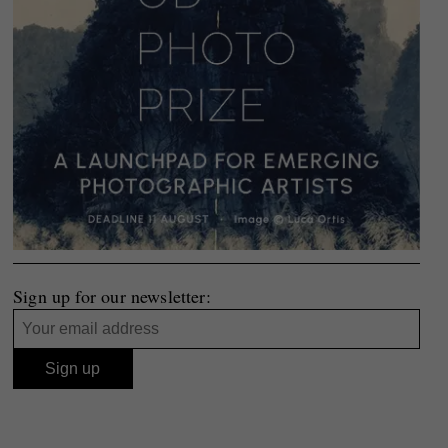
Sign up for our newsletter: