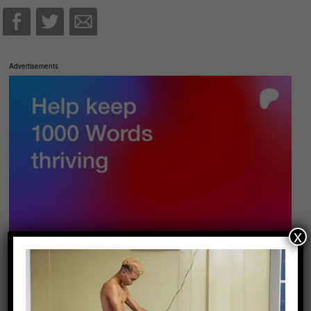
Advertisements
x