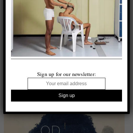
Sign up for our newsletter: