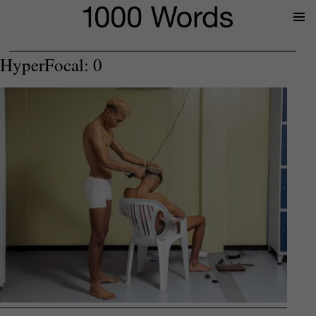
Prima
Menu
HyperFocal: 0