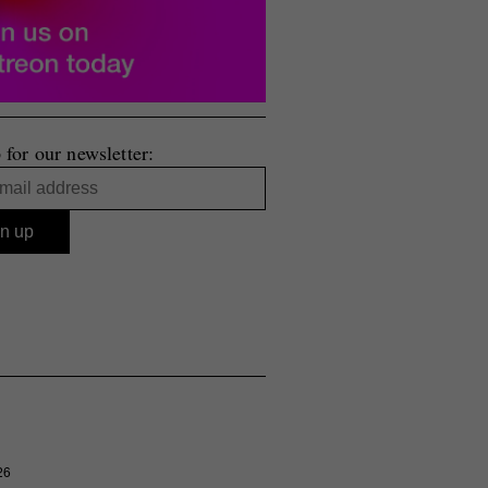
 for our newsletter:
26