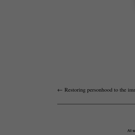
←
Restoring personhood to the im
All 