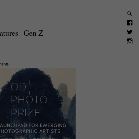
atures
Gen Z
ments