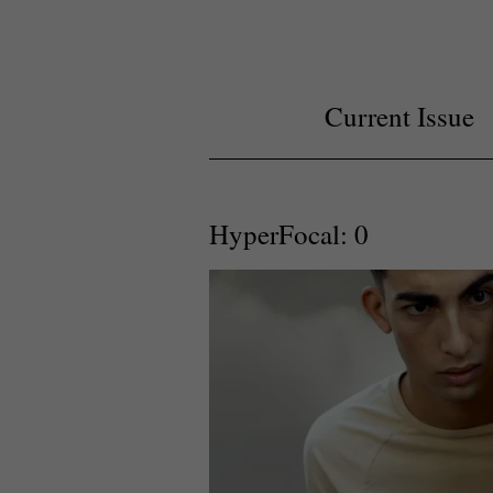
Current Issue
HyperFocal: 0