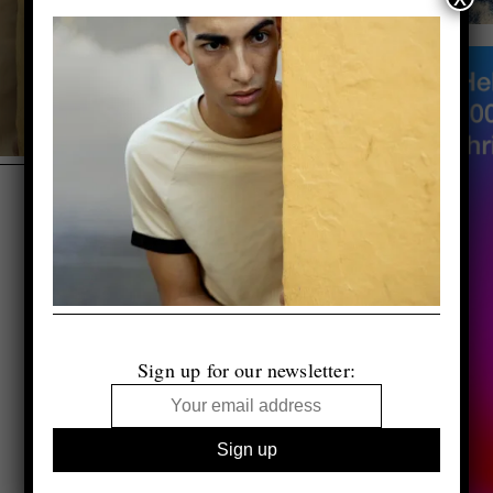
Sign up for our newsletter: