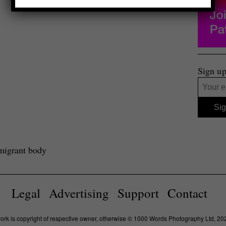
Sign up
migrant body
Legal
Advertising
Support
Contact
work is copyright of respective owner, otherwise © 1000 Words Photography Ltd, 20