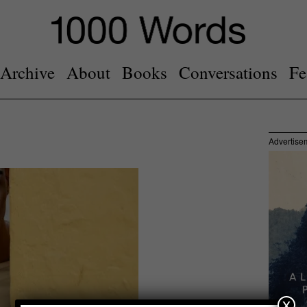
Archive
About
Books
Conversations
Fe
Advertise
x