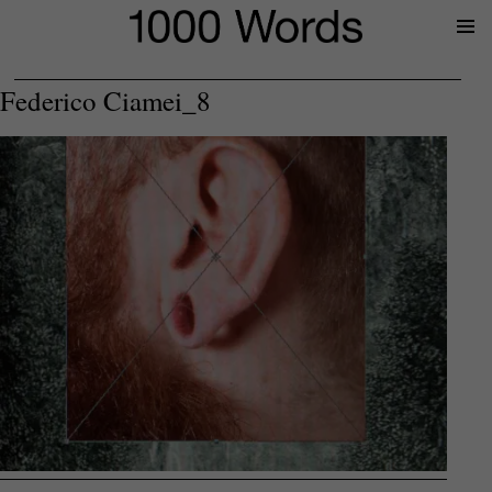
Prima
Menu
Federico Ciamei_8