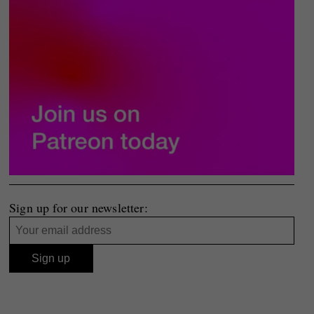
Sign up for our newsletter: