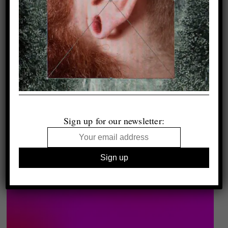
Sign up for our newsletter: