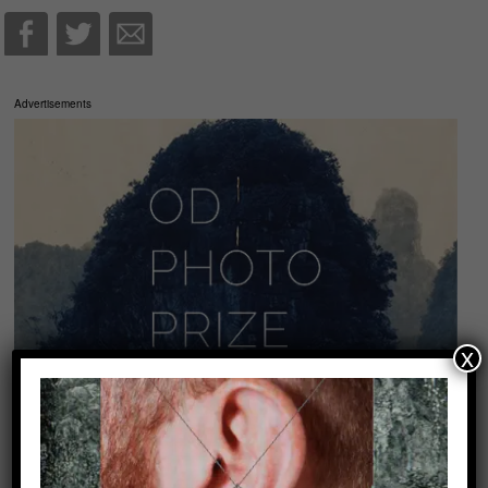
Advertisements
x