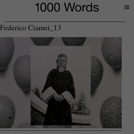
Prima
Menu
Federico Ciamei_13