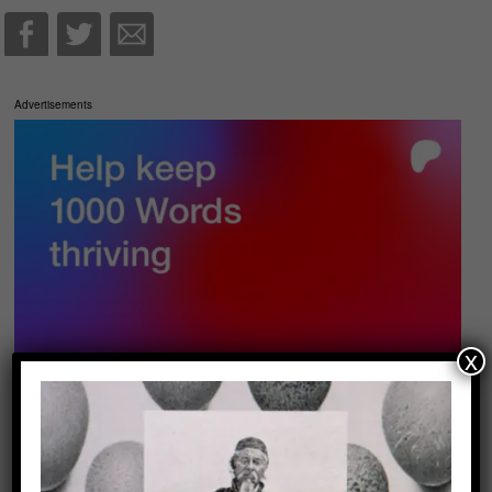
Advertisements
x