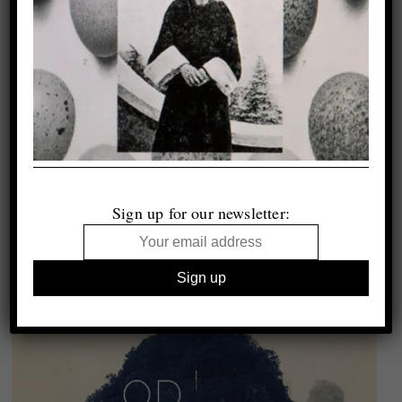
Sign up for our newsletter: