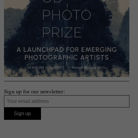
Sign up for our newsletter: