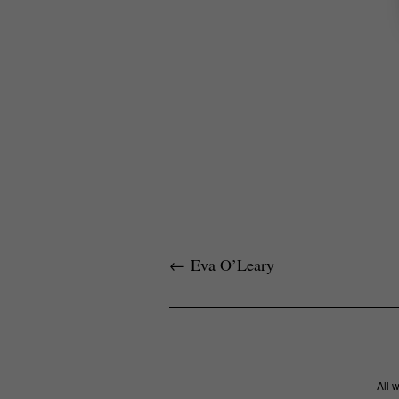
←
Eva O’Leary
All 