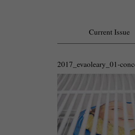
Current Issue
2017_evaoleary_01-conc