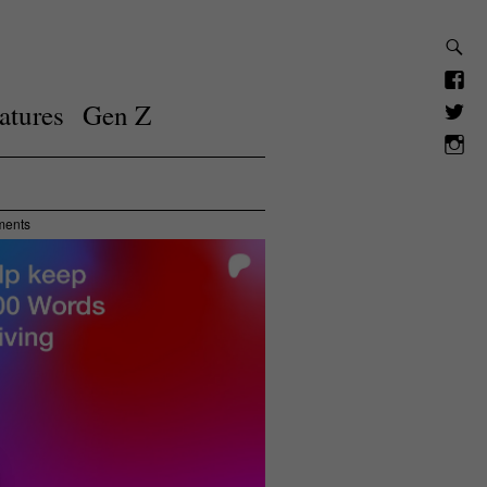
atures
Gen Z
ments