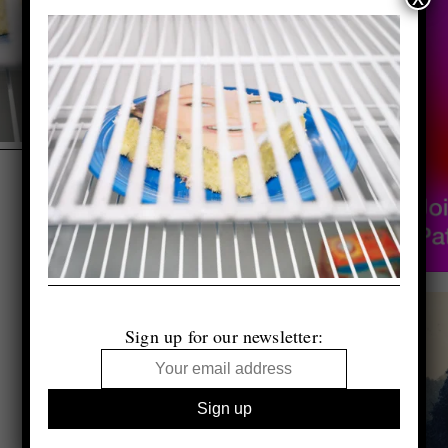
Sign up for our newsletter: