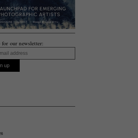
 for our newsletter:
26