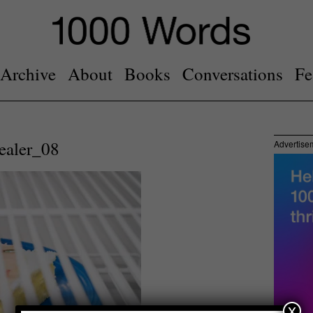
Archive
About
Books
Conversations
Fe
ealer_08
Advertise
x