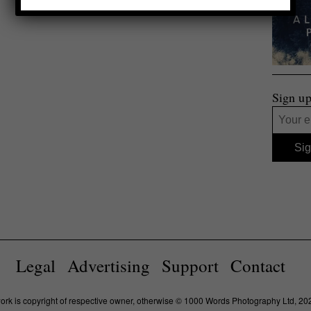
Sign up
Legal
Advertising
Support
Contact
work is copyright of respective owner, otherwise © 1000 Words Photography Ltd, 20