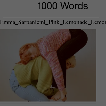
Emma_Sarpaniemi_Pink_Lemonade_Lemo