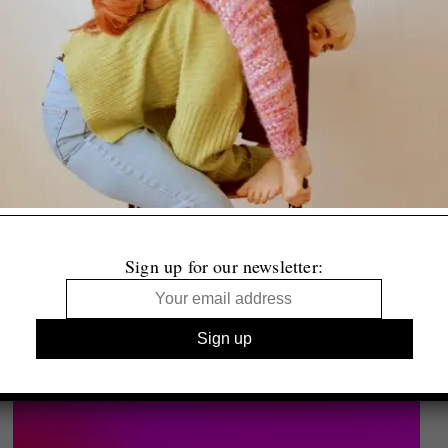
Sign up for our newsletter: