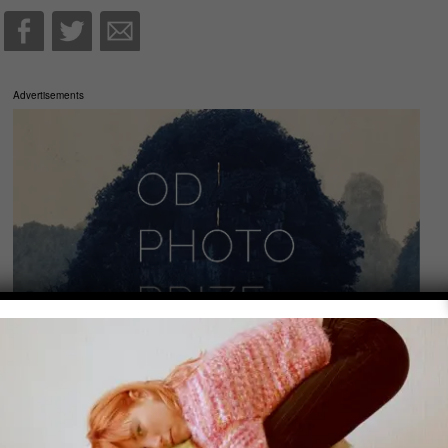
Advertisements