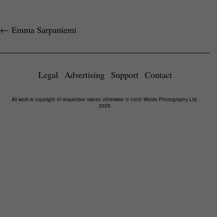
←
Emma Sarpaniemi
Legal
Advertising
Support
Contact
All work is copyright of respective owner, otherwise © 1000 Words Photography Ltd,
2026