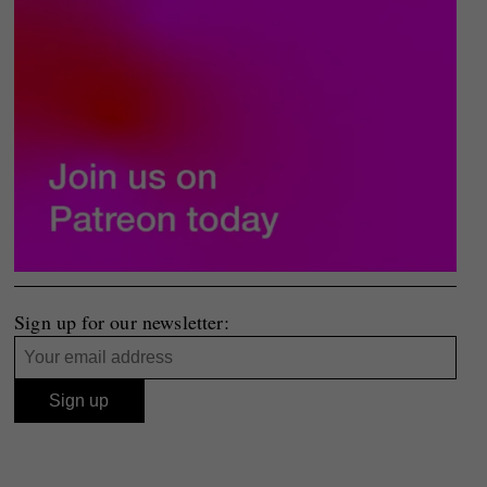
Sign up for our newsletter: