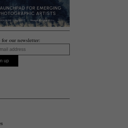
 for our newsletter:
26