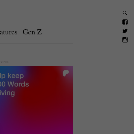
atures
Gen Z
ments