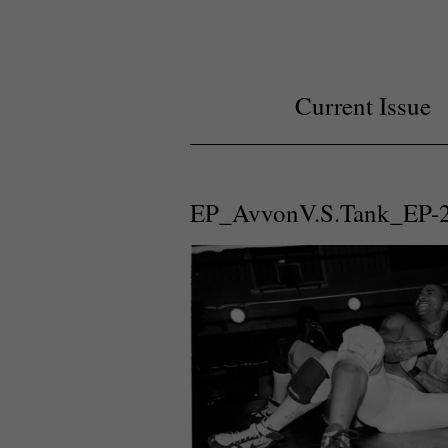
Current Issue
EP_AvvonV.S.Tank_EP-