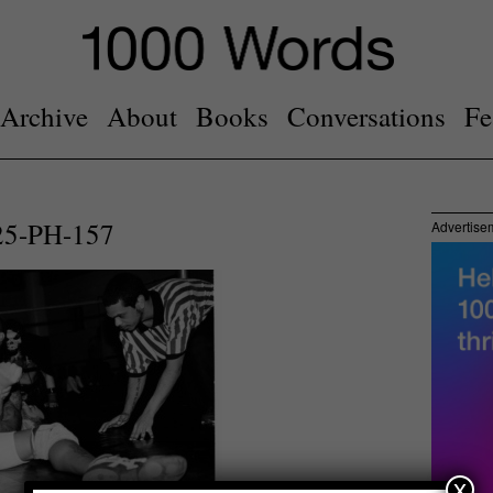
Archive
About
Books
Conversations
Fe
25-PH-157
Advertise
x