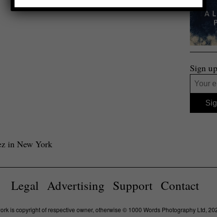
Sign up
rez in New York
Legal
Advertising
Support
Contact
work is copyright of respective owner, otherwise © 1000 Words Photography Ltd, 20