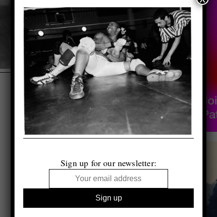
Sign up for our newsletter: