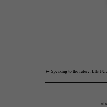
←
Speaking to the future: Elle Pé
All 