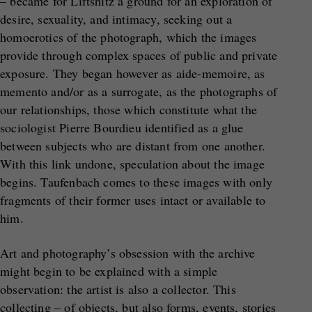
– became for Liftshitz a ground for an exploration of
desire, sexuality, and intimacy, seeking out a
homoerotics of the photograph, which the images
provide through complex spaces of public and private
exposure. They began however as aide-memoire, as
memento and/or as a surrogate, as the photographs of
our relationships, those which constitute what the
sociologist Pierre Bourdieu identified as a glue
between subjects who are distant from one another.
With this link undone, speculation about the image
begins. Taufenbach comes to these images with only
fragments of their former uses intact or available to
him.
Art and photography’s obsession with the archive
might begin to be explained with a simple
observation: the artist is also a collector. This
collecting – of objects, but also forms, events, stories