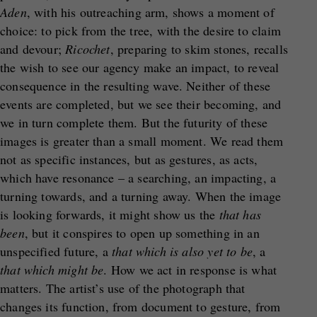
Aden
, with his outreaching arm, shows a moment of
choice: to pick from the tree, with the desire to claim
and devour;
Ricochet
, preparing to skim stones, recalls
the wish to see our agency make an impact, to reveal
consequence in the resulting wave. Neither of these
events are completed, but we see their becoming, and
we in turn complete them. But the futurity of these
images is greater than a small moment. We read them
not as specific instances, but as gestures, as acts,
which have resonance – a searching, an impacting, a
turning towards, and a turning away. When the image
is looking forwards, it might show us the
that has
been
, but it conspires to open up something in an
unspecified future, a
that which is also yet to be
, a
that which might be
. How we act in response is what
matters. The artist’s use of the photograph that
changes its function, from document to gesture, from