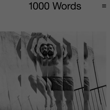
Prima
Menu