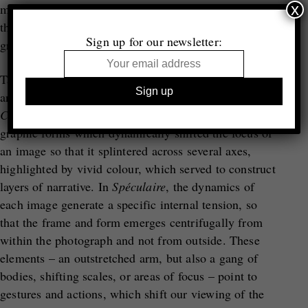
x
moment of potential and draws upon montage so that
the image can be extended, both connected to and
Sign up for our newsletter:
growing distant from its original referents.
Taufenbach’s strategy, adopted from his study of film
and media, emerged from his previous project
Cinema: Histoires Domestiques
. Here, he applied
graphic forms which dynamically shifted the focus of
an image so that it splintered across several axes,
highlighted by vivid colour, which served to construct
layers of narrative. In
Sp
é
culaire
, the dynamics of
each image generate a specific internal tension, so
that the frame and form emerges centrifugally from
within the photograph and not from outside. These
elements – an outstretched arm, but also a gang of
bodies, shifting scales, or areas of focus – point to
gestures and actions, which shift our viewing of the