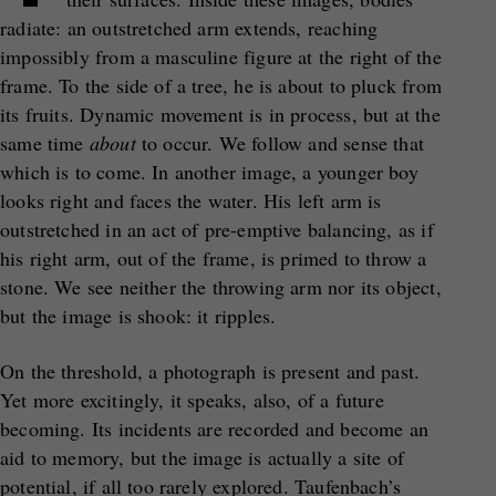
radiate: an outstretched arm extends, reaching
impossibly from a masculine figure at the right of the
frame. To the side of a tree, he is about to pluck from
its fruits. Dynamic movement is in process, but at the
same time
about
to occur. We follow and sense that
which is to come. In another image, a younger boy
looks right and faces the water. His left arm is
outstretched in an act of pre-emptive balancing, as if
his right arm, out of the frame, is primed to throw a
stone. We see neither the throwing arm nor its object,
but the image is shook: it ripples.
On the threshold, a photograph is present and past.
Yet more excitingly, it speaks, also, of a future
becoming. Its incidents are recorded and become an
aid to memory, but the image is actually a site of
potential, if all too rarely explored. Taufenbach’s