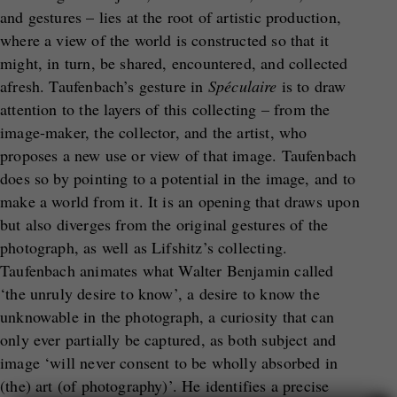
and gestures – lies at the root of artistic production,
where a view of the world is constructed so that it
might, in turn, be shared, encountered, and collected
afresh. Taufenbach’s gesture in
Sp
é
culaire
is to draw
attention to the layers of this collecting – from the
image-maker, the collector, and the artist, who
proposes a new use or view of that image. Taufenbach
does so by pointing to a potential in the image, and to
make a world from it. It is an opening that draws upon
but also diverges from the original gestures of the
photograph, as well as Lifshitz’s collecting.
Taufenbach animates what Walter Benjamin called
‘the unruly desire to know’, a desire to know the
unknowable in the photograph, a curiosity that can
only ever partially be captured, as both subject and
image ‘will never consent to be wholly absorbed in
(the) art (of photography)’. He identifies a precise