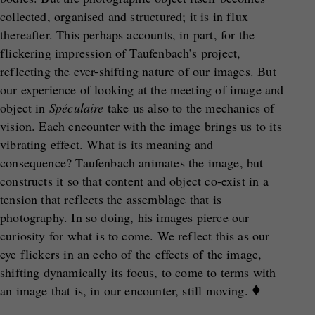
collected, organised and structured; it is in flux
thereafter. This perhaps accounts, in part, for the
flickering impression of Taufenbach’s project,
reflecting the ever-shifting nature of our images. But
our experience of looking at the meeting of image and
object in
Sp
éculaire
take us also to the mechanics of
vision. Each encounter with the image brings us to its
vibrating effect. What is its meaning and
consequence? Taufenbach animates the image, but
constructs it so that content and object co-exist in a
tension that reflects the assemblage that is
photography. In so doing, his images pierce our
curiosity for what is to come. We reflect this as our
eye flickers in an echo of the effects of the image,
shifting dynamically its focus, to come to terms with
♦
an image that is, in our encounter, still moving.