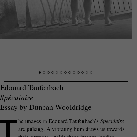
Edouard Taufenbach
Spéculaire
Essay by Duncan Wooldridge
T
he images in
Edouard Taufenbach
’s
Sp
é
culaire
are pulsing. A vibrating hum draws us towards
their surfaces. Inside these images, bodies