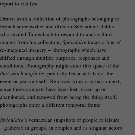
report to catalyst.
Drawn from a collection of photographs belonging to
French screenwriter and director Sébastien Lifshitz,
who invited Taufenbach to respond to and re-think
images from his collection,
Sp
é
culaire
traces a line of
re-imagined imagery – photographs which have
shifted through multiple purposes, responses and
conditions. Photography might enter this space of the
that which might be
, precisely because it is not the
event or person itself. Removed from original context,
since those contexts have been lost, given up or
abandoned, and removed from being the thing itself,
photographs enter a different temporal frame.
Sp
é
culaire’s
vernacular snapshots of people at leisure
– gathered in groups, in couples and as singular actors