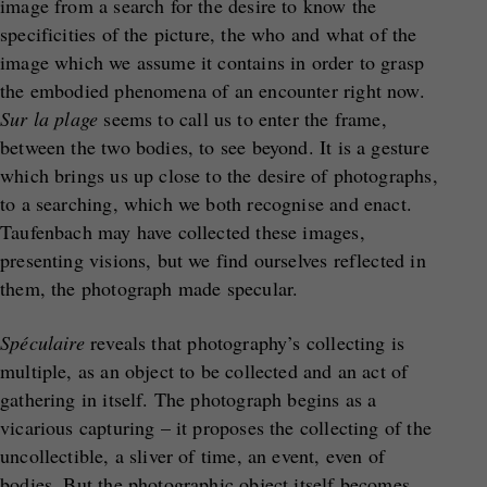
image from a search for the desire to know the
specificities of the picture, the who and what of the
image which we assume it contains in order to grasp
the embodied phenomena of an encounter right now.
Sur la plage
seems to call us to enter the frame,
between the two bodies, to see beyond. It is a gesture
which brings us up close to the desire of photographs,
to a searching, which we both recognise and enact.
Taufenbach may have collected these images,
presenting visions, but we find ourselves reflected in
them, the photograph made specular.
Spéculaire
reveals that photography’s collecting is
multiple, as an object to be collected and an act of
gathering in itself. The photograph begins as a
vicarious capturing – it proposes the collecting of the
uncollectible, a sliver of time, an event, even of
bodies. But the photographic object itself becomes