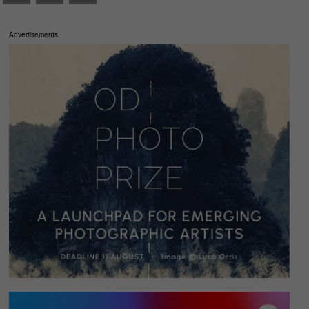
Advertisements