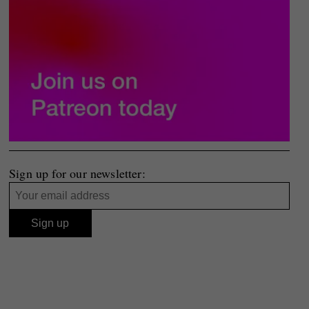
Sign up for our newsletter: