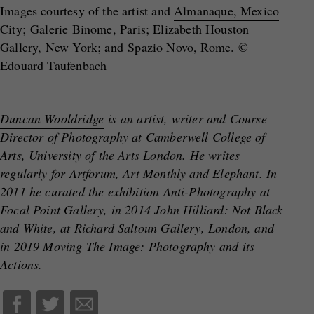
Images courtesy of the artist and
Almanaque, Mexico
City
;
Galerie Binome, Paris
;
Elizabeth Houston
Gallery, New York
; and
Spazio Novo, Rome
. ©
Edouard Taufenbach
—
Duncan Wooldridge
is an artist, writer and Course
Director of Photography at Camberwell College of
Arts, University of the Arts London. He writes
regularly for Artforum, Art Monthly and Elephant. In
2011 he curated the exhibition Anti-Photography at
Focal Point Gallery, in 2014 John Hilliard: Not Black
and White, at Richard Saltoun Gallery, London, and
in 2019 Moving The Image: Photography and its
Actions.