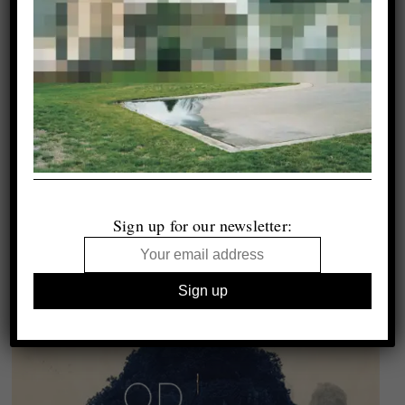
Sign up for our newsletter: