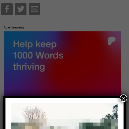
Advertisements
x