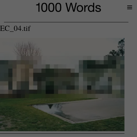
Prima
Menu
EC_04.tif