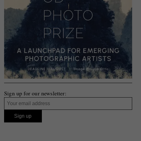
Sign up for our newsletter: