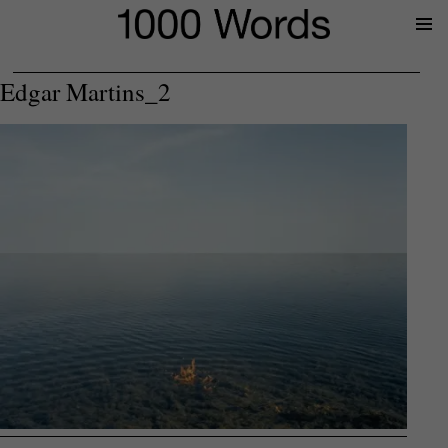
Prima
Menu
Edgar Martins_2