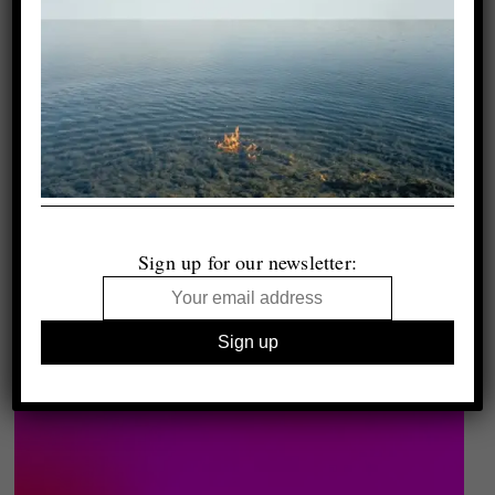
Sign up for our newsletter: