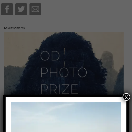
Advertisements
x