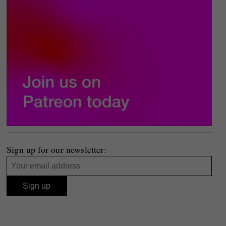
Sign up for our newsletter: