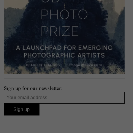
Sign up for our newsletter: