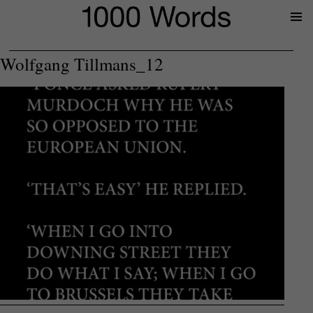
Prima
Menu
Wolfgang Tillmans_12