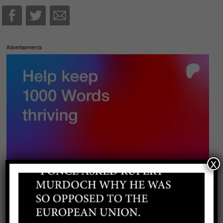
Advertisements
x