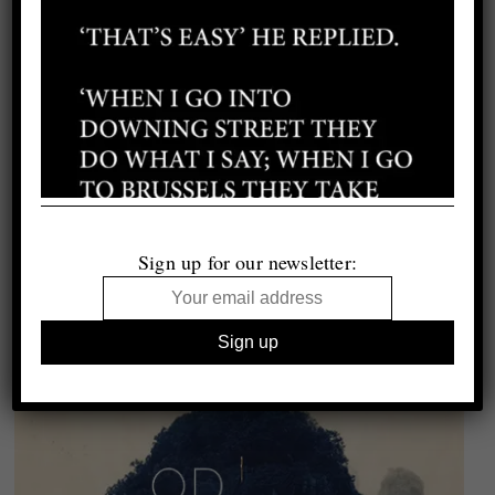
Sign up for our newsletter: