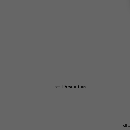
←
Dreamtime:
All 