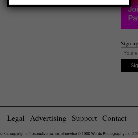
Sign up
Legal
Advertising
Support
Contact
work is copyright of respective owner, otherwise © 1000 Words Photography Ltd, 20