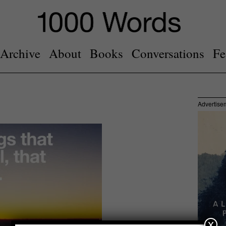
Archive
About
Books
Conversations
Fe
Advertise
x