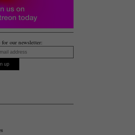
 for our newsletter:
26