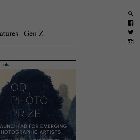
atures
Gen Z
ments