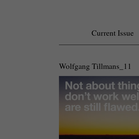
Current Issue
Wolfgang Tillmans_11