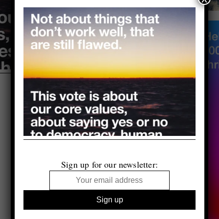
Sign up for our newsletter: