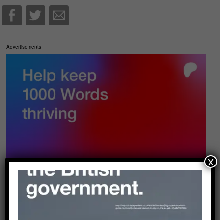
Advertisements
x