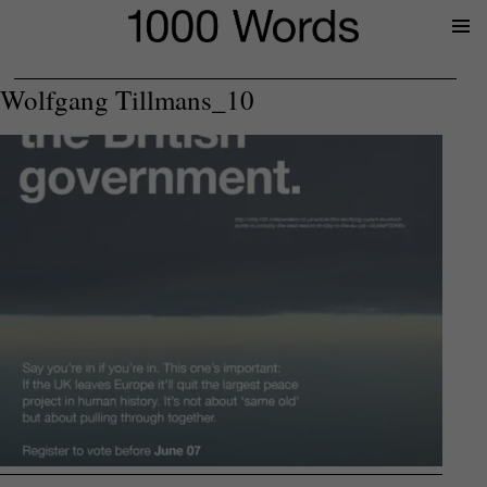
Prima
Menu
Wolfgang Tillmans_10