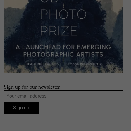
Sign up for our newsletter: