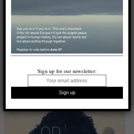
Sign up for our newsletter: