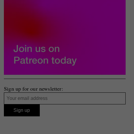
Sign up for our newsletter: