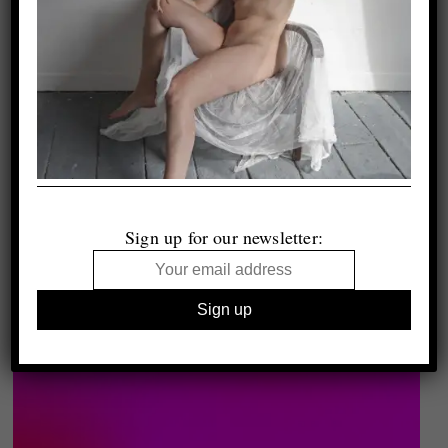
Sign up for our newsletter: