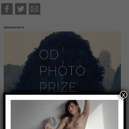
Advertisements
x