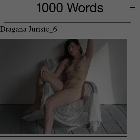
Prima
Menu
Dragana Jurisic_6