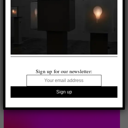
Sign up for our newsletter: