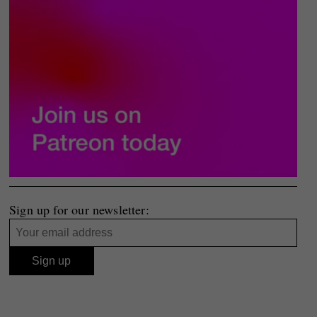
Sign up for our newsletter: