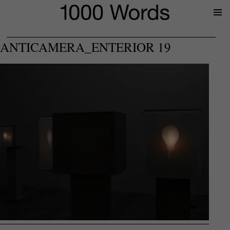
Prima
Menu
ANTICAMERA_ENTERIOR 19