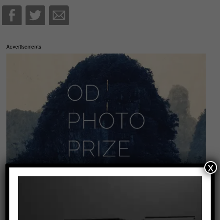
Advertisements
x