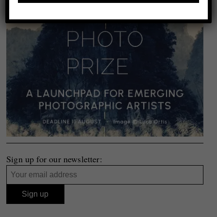
Sign up for our newsletter: