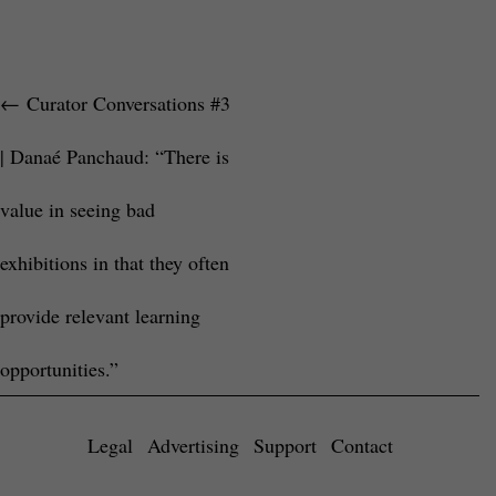
←
Curator Conversations #3
| Danaé Panchaud: “There is
value in seeing bad
exhibitions in that they often
provide relevant learning
opportunities.”
Legal
Advertising
Support
Contact