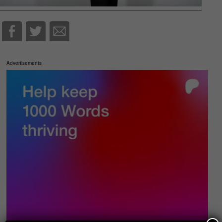
Advertisements