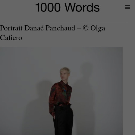
Prima
Menu
Portrait Danaé Panchaud – © Olga
Cafiero