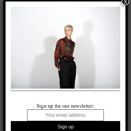
x
Sign up for our newsletter: