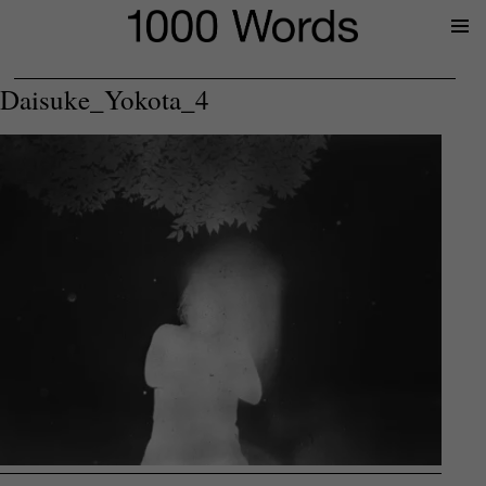
Prima
Menu
Daisuke_Yokota_4