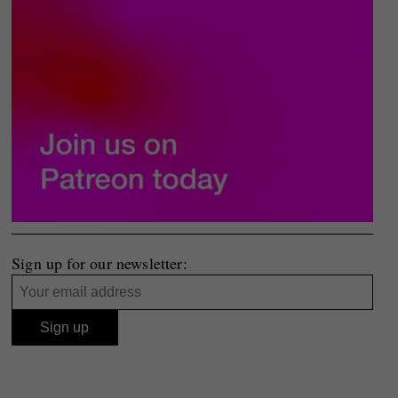
Sign up for our newsletter: