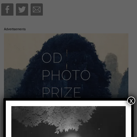
Advertisements
x