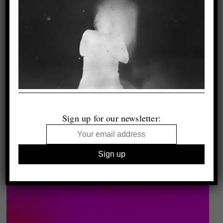
Sign up for our newsletter: