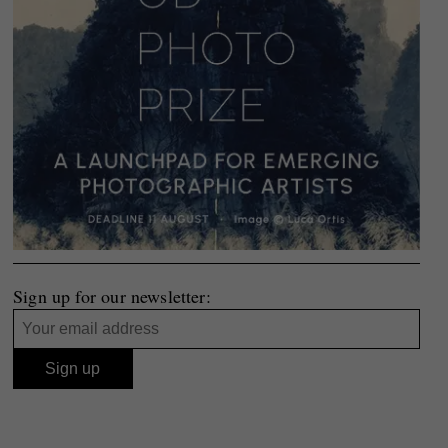
Sign up for our newsletter: