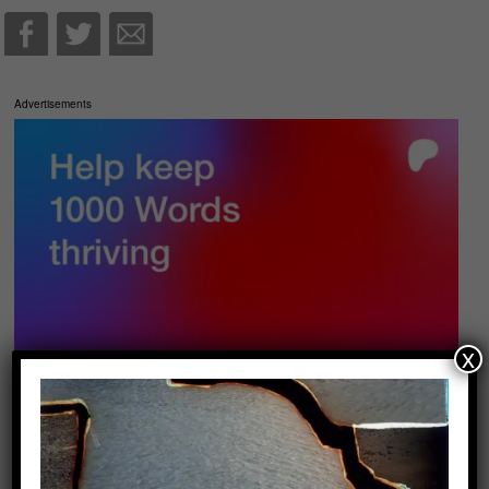
Advertisements
x