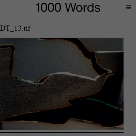
Prima
Menu
DT_13.tif