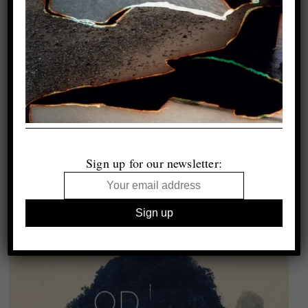
Sign up for our newsletter: