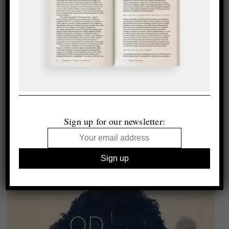
Sign up for our newsletter: