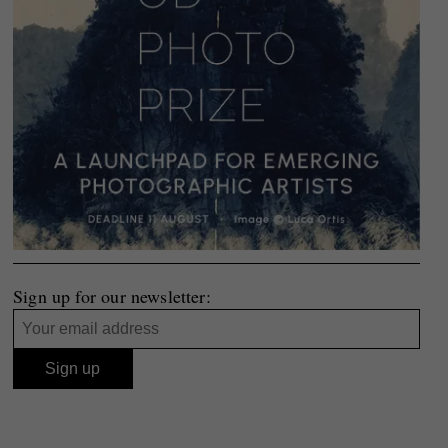
Sign up for our newsletter: