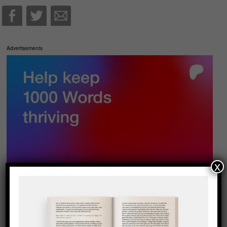
Advertisements
x