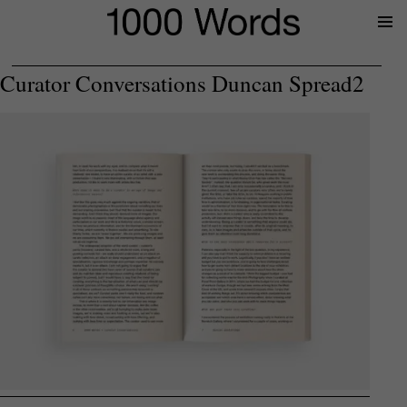
Prima
Menu
Curator Conversations Duncan Spread2