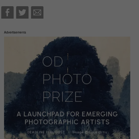
Advertisements