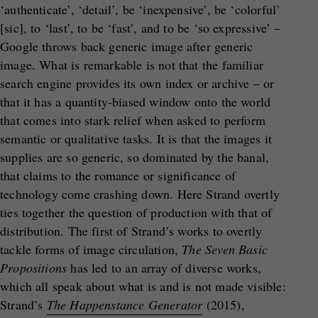
‘authenticate’, ‘detail’, be ‘inexpensive’, be ‘colorful’
[sic], to ‘last’, to be ‘fast’, and to be ‘so expressive’ –
Google throws back generic image after generic
image. What is remarkable is not that the familiar
search engine provides its own index or archive – or
that it has a quantity-biased window onto the world
that comes into stark relief when asked to perform
semantic or qualitative tasks. It is that the images it
supplies are so generic, so dominated by the banal,
that claims to the romance or significance of
technology come crashing down. Here Strand overtly
ties together the question of production with that of
distribution. The first of Strand’s works to overtly
tackle forms of image circulation,
The Seven Basic
Propositions
has led to an array of diverse works,
which all speak about what is and is not made visible:
Strand’s
The Happenstance Generator
(2015),