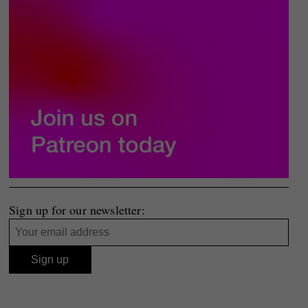
Sign up for our newsletter: