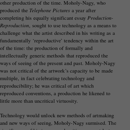
other production of the time. Moholy-Nagy, who
produced the
Telephone Pictures
a year after
completing his equally significant essay
Production-
Reproduction
, sought to use technology as a means to
challenge what the artist described in his writing as a
fundamentally ‘reproductive’ tendency within the art
of the time: the production of formally and
intellectually generic methods that reproduced the
ways of seeing of the present and past. Moholy-Nagy
was not critical of the artwork’s capacity to be made
multiple, in fact celebrating technology and
reproducibility; he was critical of art which
reproduced conventions, a production he likened to
little more than uncritical virtuosity.
Technology would unlock new methods of artmaking
and new ways of seeing, Moholy-Nagy surmised. The