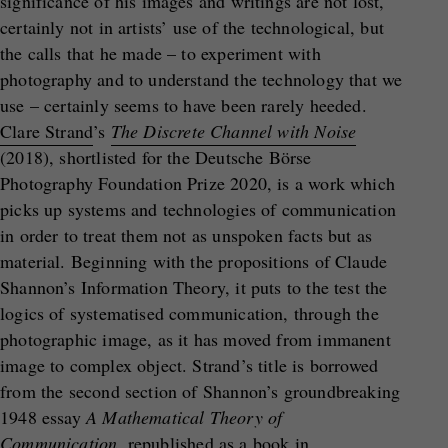
significance of his images and writings are not lost,
certainly not in artists’ use of the technological, but
the calls that he made – to experiment with
photography and to understand the technology that we
use – certainly seems to have been rarely heeded.
Clare Strand
’s
The Discrete Channel with Noise
(2018), shortlisted for the Deutsche Börse
Photography Foundation Prize 2020, is a work which
picks up systems and technologies of communication
in order to treat them not as unspoken facts but as
material. Beginning with the propositions of Claude
Shannon’s Information Theory, it puts to the test the
logics of systematised communication, through the
photographic image, as it has moved from immanent
image to complex object. Strand’s title is borrowed
from the second section of Shannon’s groundbreaking
1948 essay
A Mathematical Theory of
Communication
, republished as a book in