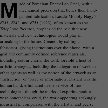
M
ade of Porcelain Enamel on Steel, with a
mechanical precision that belies their hand-
painted fabrication, László Moholy-Nagy’s
EM1
,
EM2
, and
EM3
(1923), often known as the
Telephone Pictures
, prophesied the role that new
materials and new technologies would play in
artmaking in the future. Created by calling a
fabricator, giving instructions over the phone, with a
grid and commonly defined reference materials,
including colour charts, the work foretold a host of
artistic strategies, including the delegation of work to
other agents as well as the notion of the artwork as an
‘instruction’ or ‘piece of information’. Distant was the
human hand, eliminated in the service of new
technologies, though the marks of experimentation
were nonetheless vivid, the work appearing strikingly
industrial in comparison with the artist’s, and peers,