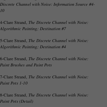
Discrete Channel with Noise: Information Source #4-
10
4-Clare Strand,
The Discrete Channel with Noise:
Algorithmic Painting; Destination #7
5-Clare Strand,
The Discrete Channel with Noise:
Algorithmic Painting; Destination #4
6-Clare Strand,
The Discrete Channel with Noise:
Paint Brushes and Paint Pots
7-Clare Strand,
The Discrete Channel with Noise:
Paint Pots 1-10
8-Clare Strand,
The Discrete Channel with Noise:
Paint Pots (Detail)