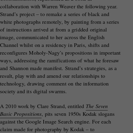
collaboration with Warren Weaver the following year.
Strand’s project – to remake a series of black and
white photographs remotely, by painting from a series
of instructions arrived at from a gridded original
image, communicated to her across the English
Channel whilst on a residency in Paris, shifts and
reconfigures Moholy-Nagy’s propositions in important
ways, addressing the ramifications of what he foresaw
and Shannon made manifest. Strand’s strategies, as a
result, play with and amend our relationships to
technology, drawing comment on the information
society and its digital swarms.
A 2010 work by Clare Strand, entitled
The Seven
Basic Propositions
, pits seven 1950s Kodak slogans
against the Google Image Search engine. For each
claim made for photography by Kodak – to