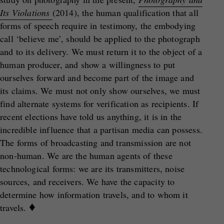
Its Violations
(2014), the human qualification that all
forms of speech require in testimony, the embodying
call ‘believe me’, should be applied to the photograph
and to its delivery. We must return it to the object of a
human producer, and show a willingness to put
ourselves forward and become part of the image and
its claims. We must not only show ourselves, we must
find alternate systems for verification as recipients. If
recent elections have told us anything, it is in the
incredible influence that a partisan media can possess.
The forms of broadcasting and transmission are not
non-human. We are the human agents of these
technological forms: we are its transmitters, noise
sources, and receivers. We have the capacity to
determine how information travels, and to whom it
♦
travels.