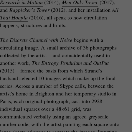
Research in Motion
(2014),
Men Only Tower
(2017),
and
Ragpicker’s Tower
(2012), and her installation
All
That Hoopla
(2016), all speak to how circulation
happens, structures and limits.
The Discrete Channel with Noise
begins with a
circulating image. A small archive of 36 photographs
collected by the artist – and coincidentally used in
another work,
The Entropy Pendulum and OutPut
(2015) – formed the basis from which Strand’s
husband selected 10 images which make up the final
series. Across a number of Skype calls, between the
artist’s home in Brighton and her temporary studio in
Paris, each original photograph, cast into 2928
individual squares over a 48×61 grid, was
communicated verbally using an agreed greyscale
number code, with the artist painting each square onto
large sheets of paper to recreate the images. Inverting