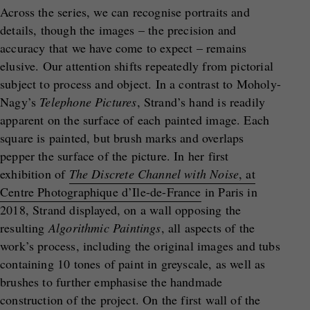
Across the series, we can recognise portraits and
details, though the images – the precision and
accuracy that we have come to expect – remains
elusive. Our attention shifts repeatedly from pictorial
subject to process and object. In a contrast to Moholy-
Nagy’s
Telephone Pictures
, Strand’s hand is readily
apparent on the surface of each painted image. Each
square is painted, but brush marks and overlaps
pepper the surface of the picture. In her first
exhibition of
The Discrete Channel with Noise
, at
Centre Photographique d’Ile-de-France
in Paris in
2018, Strand displayed, on a wall opposing the
resulting
Algorithmic Paintings
, all aspects of the
work’s process, including the original images and tubs
containing 10 tones of paint in greyscale, as well as
brushes to further emphasise the handmade
construction of the project. On the first wall of the