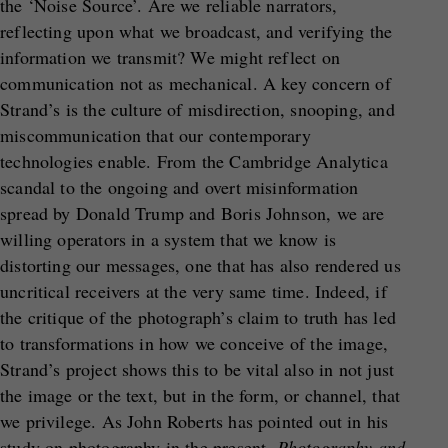
the ‘Noise Source’. Are we reliable narrators,
reflecting upon what we broadcast, and verifying the
information we transmit? We might reflect on
communication not as mechanical. A key concern of
Strand’s is the culture of misdirection, snooping, and
miscommunication that our contemporary
technologies enable. From the Cambridge Analytica
scandal to the ongoing and overt misinformation
spread by Donald Trump and Boris Johnson, we are
willing operators in a system that we know is
distorting our messages, one that has also rendered us
uncritical receivers at the very same time. Indeed, if
the critique of the photograph’s claim to truth has led
to transformations in how we conceive of the image,
Strand’s project shows this to be vital also in not just
the image or the text, but in the form, or channel, that
we privilege. As John Roberts has pointed out in his
study on photography in the present,
Photography and