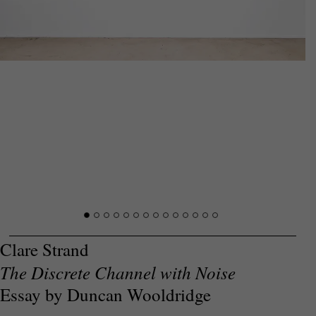
Clare Strand
The Discrete Channel with Noise
Essay by Duncan Wooldridge