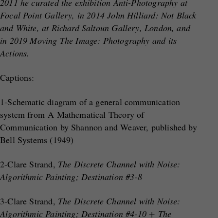
2011 he curated the exhibition Anti-Photography at
Focal Point Gallery, in 2014 John Hilliard: Not Black
and White, at Richard Saltoun Gallery, London, and
in 2019 Moving The Image: Photography and its
Actions.
Captions:
1-Schematic diagram of a general communication
system from A Mathematical Theory of
Communication by Shannon and Weaver, published by
Bell Systems (1949)
2-Clare Strand,
The Discrete Channel with Noise:
Algorithmic Painting; Destination #3-8
3-Clare Strand,
The Discrete Channel with Noise:
Algorithmic Painting; Destination #4-10 + The