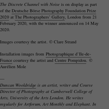
The Discrete Channel with Noise
is on display as part
of the
Deutsche Börse Photography Foundation Prize
2020
at
The Photographers’ Gallery
, London from 21
February 2020, with the winner announced on 14 May
2020.
Images courtesy the artist. © Clare Strand
Installation images from
Photographique d’Ile-de-
France
courtesy the artist and
Centre Pompidou
.
©
Aurélien Mole
—
Duncan Wooldridge
is an artist, writer and Course
Director of Photography at Camberwell College of
Arts, University of the Arts London. He writes
regularly for Artforum, Art Monthly and Elephant. In