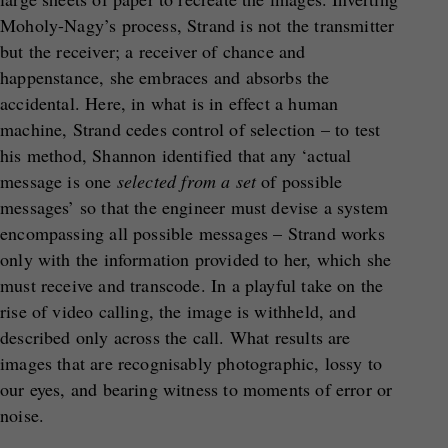
Moholy-Nagy’s process, Strand is not the transmitter
but the receiver; a receiver of chance and
happenstance, she embraces and absorbs the
accidental. Here, in what is in effect a human
machine, Strand cedes control of selection – to test
his method, Shannon identified that any ‘actual
message is one
selected from a set
of possible
messages’ so that the engineer must devise a system
encompassing all possible messages – Strand works
only with the information provided to her, which she
must receive and transcode. In a playful take on the
rise of video calling, the image is withheld, and
described only across the call. What results are
images that are recognisably photographic, lossy to
our eyes, and bearing witness to moments of error or
noise.