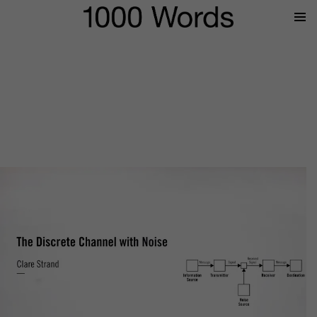
Prima
Menu