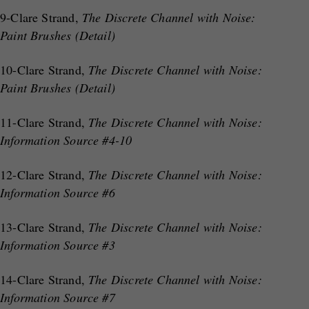
9-Clare Strand,
The Discrete Channel with Noise:
Paint Brushes (Detail)
10-Clare Strand,
The Discrete Channel with Noise:
Paint Brushes (Detail)
11-Clare Strand,
The Discrete Channel with Noise:
Information Source #4-10
12-Clare Strand,
The Discrete Channel with Noise:
Information Source #6
13-Clare Strand,
The Discrete Channel with Noise:
Information Source #3
14-Clare Strand,
The Discrete Channel with Noise:
Information Source #7