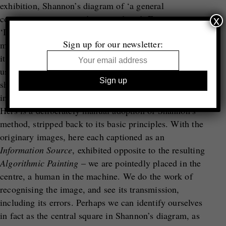
exhibition, Shannon’s diagram of ‘a general
communication system’ is reproduced. From
x
‘Information Source’ to ‘Transmitter’, the diagram
Sign up for our newsletter:
moves towards the ‘Receiver’ and its ‘Destination’. In
its centre is a ‘Noise Source’. If Strand’s images show
us the photograph compressed into its smallest parts,
shaped into units, pieced together in correct and
incorrect orders, the noise is unquestionably human.
Hers is a deliberately manual adoption of Shannon’s
method, stripped back to its basic principles. With the
originary images, here each captioned as an
Information Source
, exhibited opposite to the resulting
Algorithmic Painting
– we are pointedly placed in the
centre, a human in the machine. We do the work of
recognising the image, and see its transmission,
including its errors. Perhaps we can identify ourselves
in fact as the central square in Shannon’s diagram, as