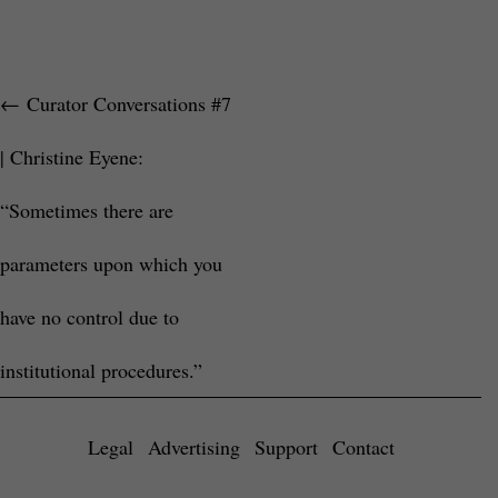
←
Curator Conversations #7
| Christine Eyene:
“Sometimes there are
parameters upon which you
have no control due to
institutional procedures.”
Legal
Advertising
Support
Contact