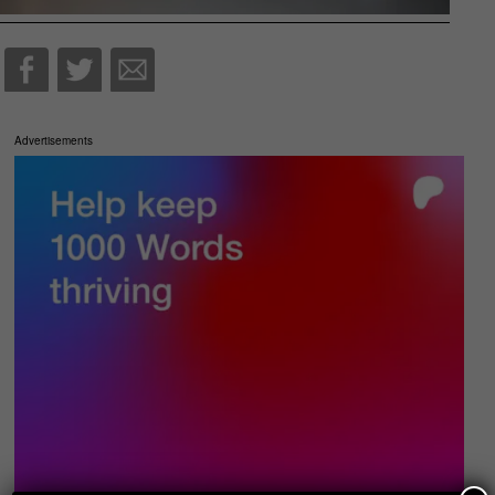
Advertisements