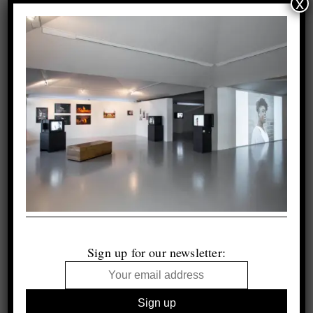
x
Sign up for our newsletter: