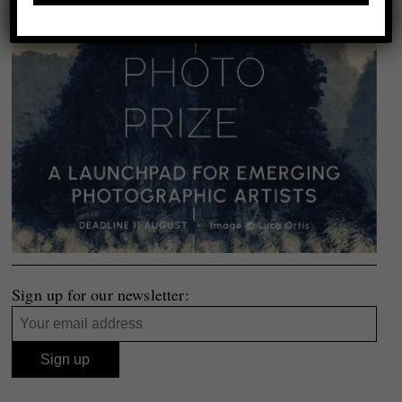
Sign up for our newsletter: