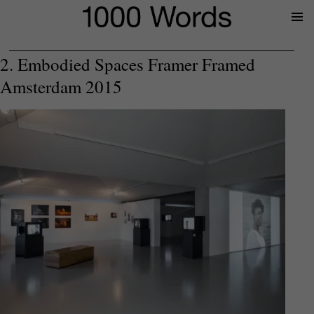
Prima
Menu
2. Embodied Spaces Framer Framed
Amsterdam 2015