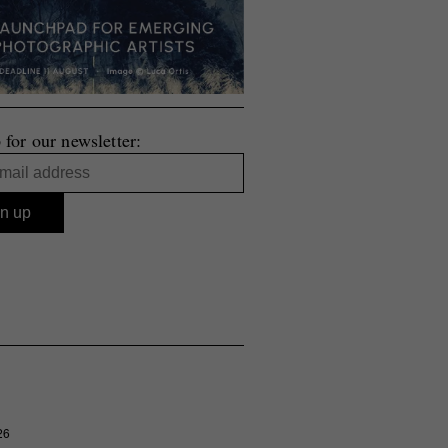
 for our newsletter:
26