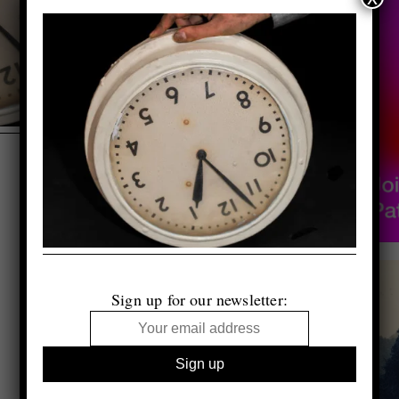
Sign up for our newsletter: