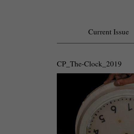
Current Issue
CP_The-Clock_2019