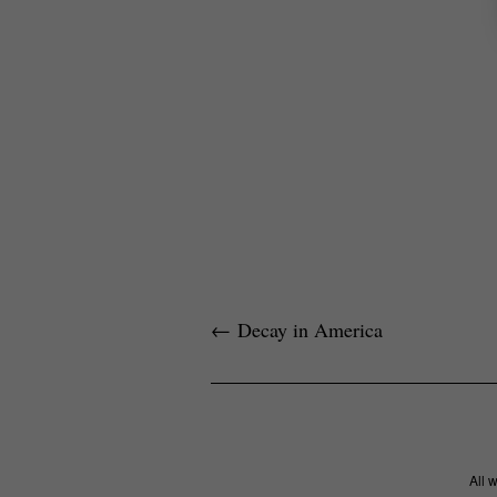
←
Decay in America
All 