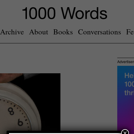
Archive
About
Books
Conversations
Fe
Advertise
x