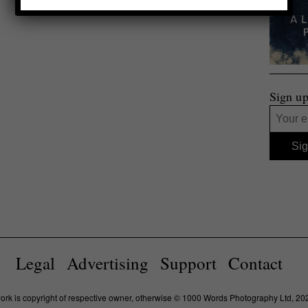
Sign up
Legal
Advertising
Support
Contact
work is copyright of respective owner, otherwise © 1000 Words Photography Ltd, 20