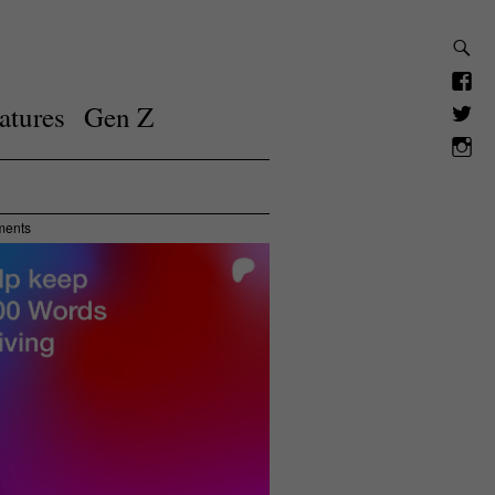
atures
Gen Z
ments