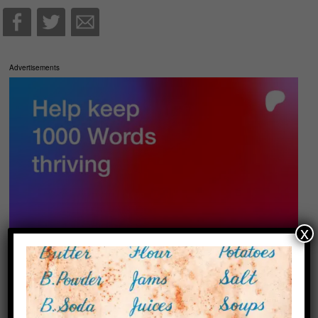
Advertisements
x