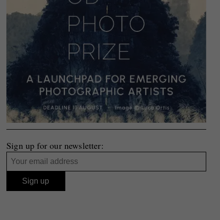
Sign up for our newsletter: