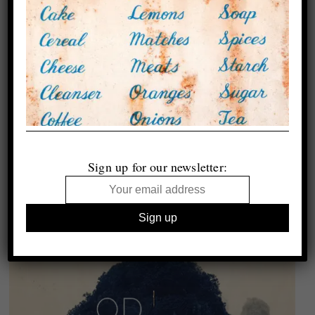
Sign up for our newsletter: