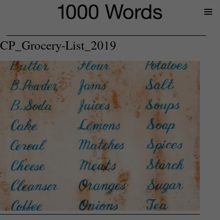
Prima
Menu
CP_Grocery-List_2019