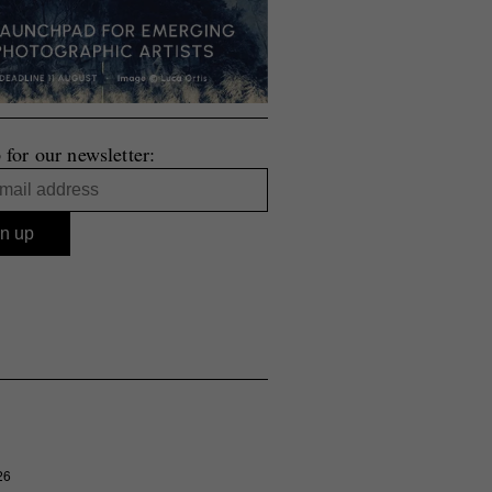
 for our newsletter:
26