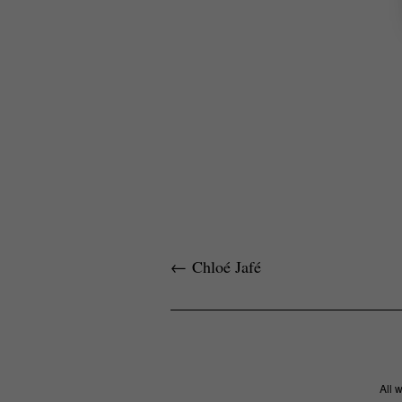
←
Chloé Jafé
All 