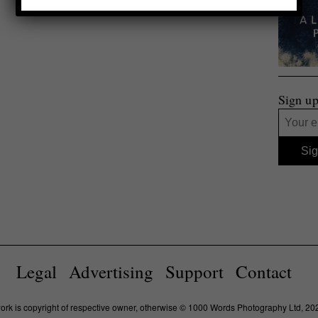
Sign up
Legal
Advertising
Support
Contact
work is copyright of respective owner, otherwise © 1000 Words Photography Ltd, 20