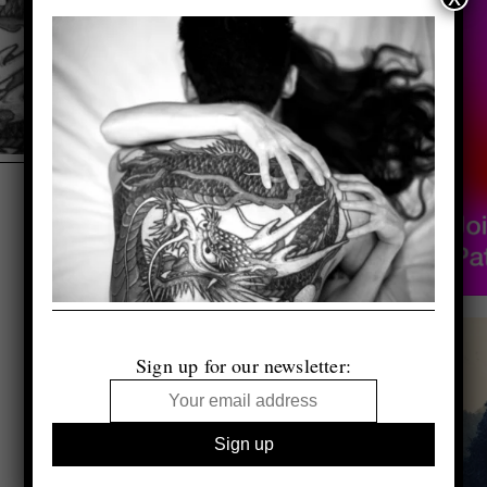
Sign up for our newsletter: