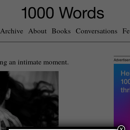
Archive
About
Books
Conversations
Fe
ng an intimate moment.
Advertise
x