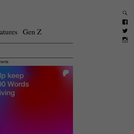
atures
Gen Z
ments