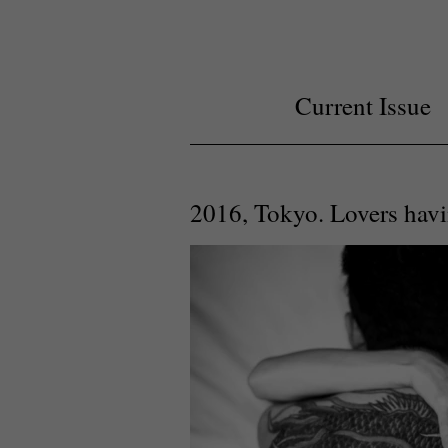
Current Issue
2016, Tokyo. Lovers havi