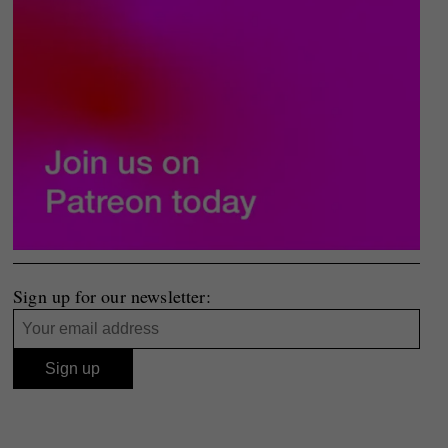
Sign up for our newsletter: