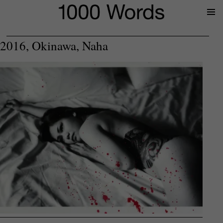
Prima
Menu
2016, Okinawa, Naha