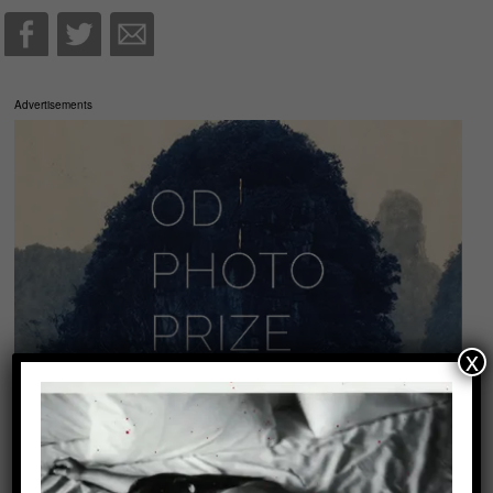
Advertisements
x