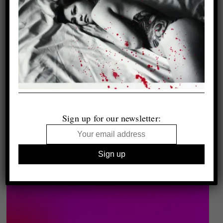
Sign up for our newsletter: