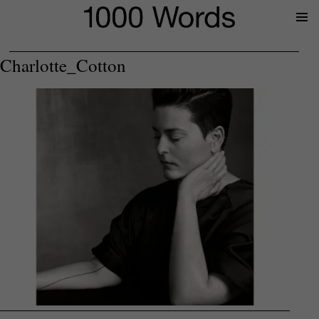
Prima
Menu
Charlotte_Cotton