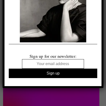
Sign up for our newsletter: