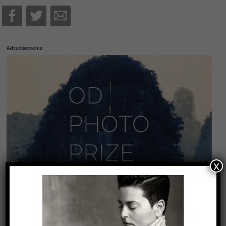
Advertisements
x