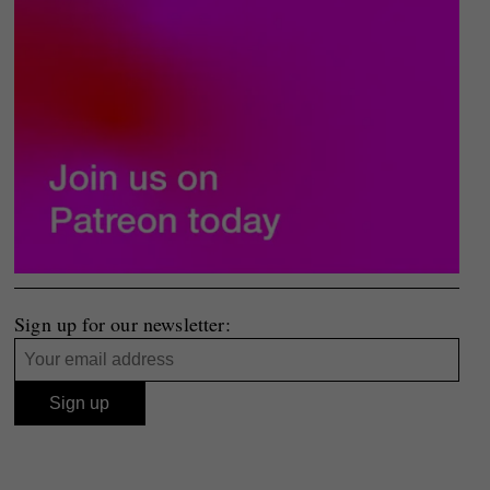
Sign up for our newsletter: