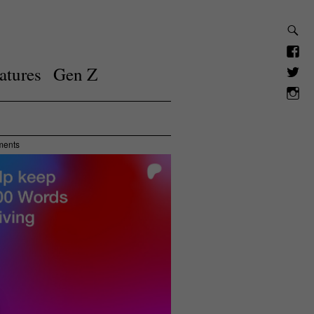
atures
Gen Z
ments