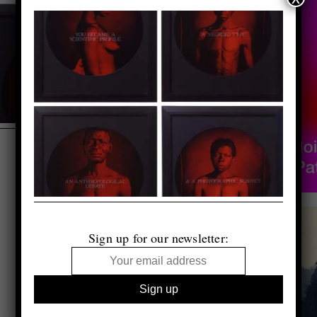
Sign up for our newsletter: