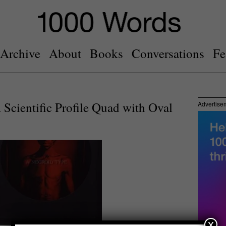
Archive
About
Books
Conversations
Fe
Scientific Profile Quad with Oval
Advertise
x