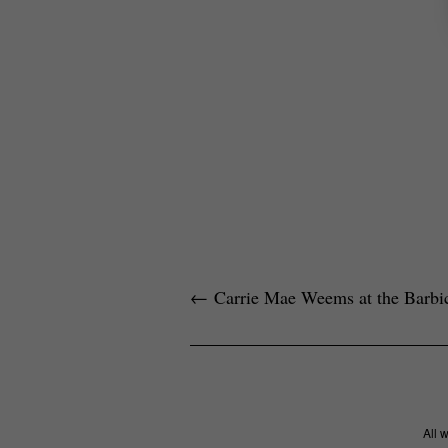
←
Carrie Mae Weems at the Barbi
All 