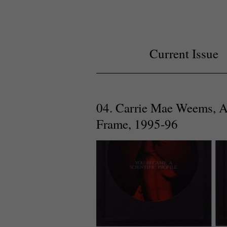
Current Issue
04. Carrie Mae Weems, A 
Frame, 1995-96