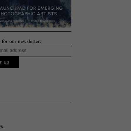
 for our newsletter:
26