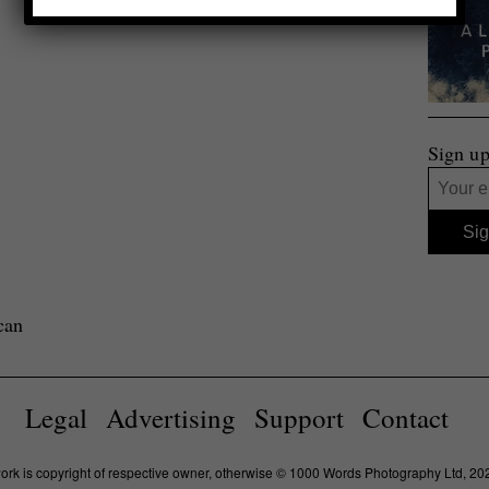
Sign up
can
Legal
Advertising
Support
Contact
work is copyright of respective owner, otherwise © 1000 Words Photography Ltd, 20