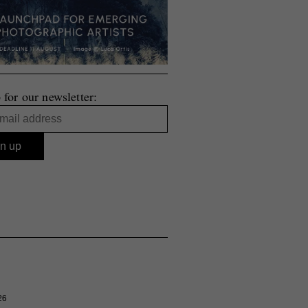
 for our newsletter:
26