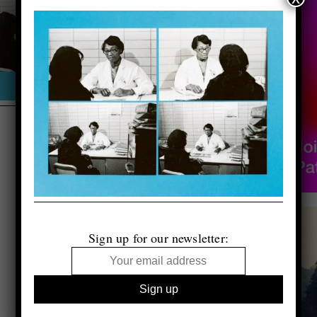
Sign up for our newsletter: