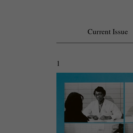
Current Issue
1