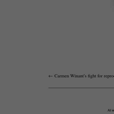
←
Carmen Winant’s fight for reprod
All 