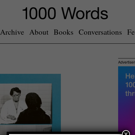
Archive
About
Books
Conversations
Fe
Advertise
x