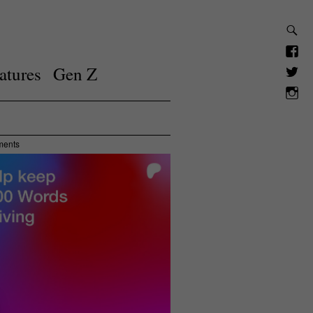
atures
Gen Z
ments