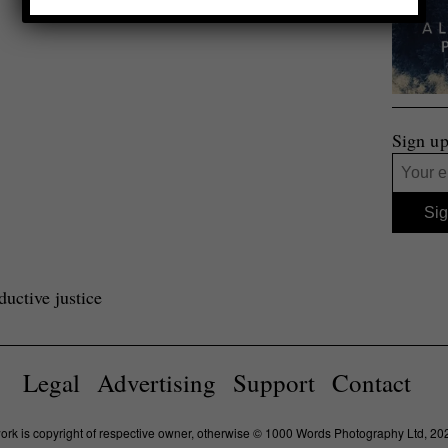
Sign up
uctive justice
Legal
Advertising
Support
Contact
work is copyright of respective owner, otherwise © 1000 Words Photography Ltd, 20