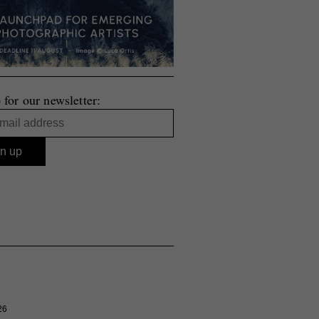
 for our newsletter:
26