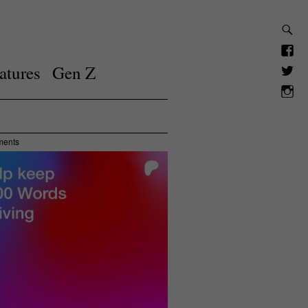
atures
Gen Z
ments