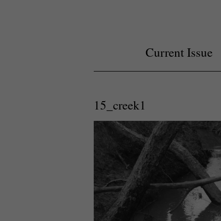
Current Issue
15_creek1