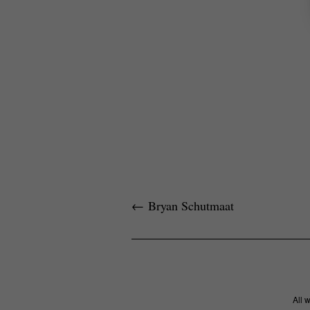
←
Bryan Schutmaat
All 