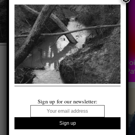
Sign up for our newsletter: