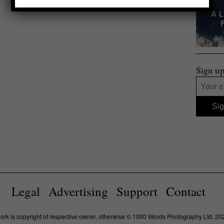
Sign up
Legal
Advertising
Support
Contact
work is copyright of respective owner, otherwise © 1000 Words Photography Ltd, 20