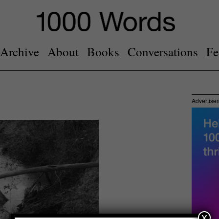
Archive
About
Books
Conversations
Fe
Advertise
x