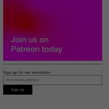
Sign up for our newsletter: