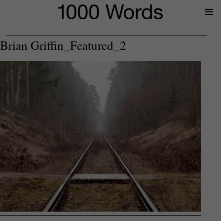
Prima
Menu
Brian Griffin_Featured_2