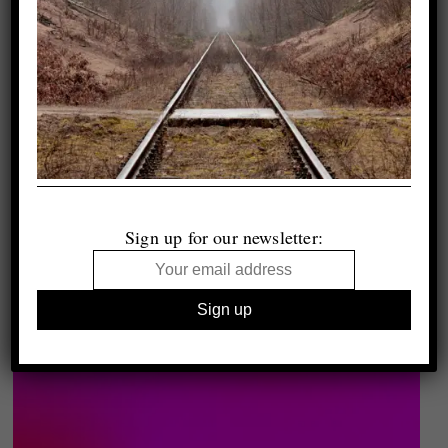
Sign up for our newsletter: