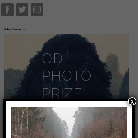
Advertisements
x